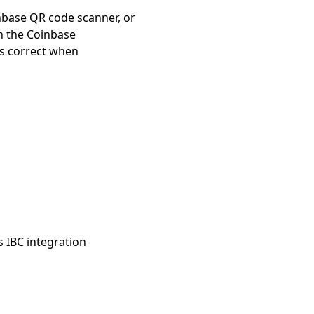
nbase QR code scanner, or
n the Coinbase
is correct when
s IBC integration