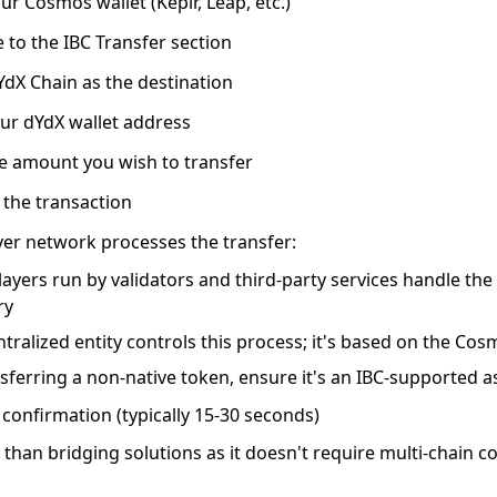
ur Cosmos wallet
(Keplr, Leap, etc.)
 to the IBC Transfer section
YdX Chain as the destination
ur dYdX wallet address
he amount
you wish to transfer
 the transaction
yer network processes the transfer:
layers run by validators and third-party services handle th
ry
tralized entity controls this process; it's based on the Co
nsferring a non-native token, ensure it's an IBC-supported 
 confirmation
(typically 15-30 seconds)
 than bridging solutions as it doesn't require multi-chain 