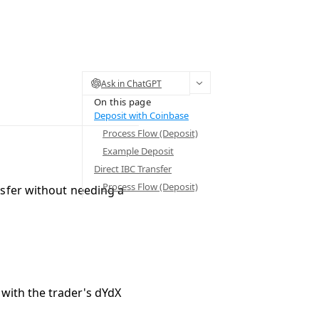
Ask in ChatGPT
On this page
Deposit with Coinbase
Process Flow (Deposit)
Example Deposit
Direct IBC Transfer
Process Flow (Deposit)
sfer
without needing a
 with the trader's dYdX