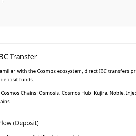
 }
IBC Transfer
familiar with the Cosmos ecosystem, direct IBC transfers p
deposit funds.
Cosmos Chains: Osmosis, Cosmos Hub, Kujira, Noble, Injec
ains
Flow (Deposit)