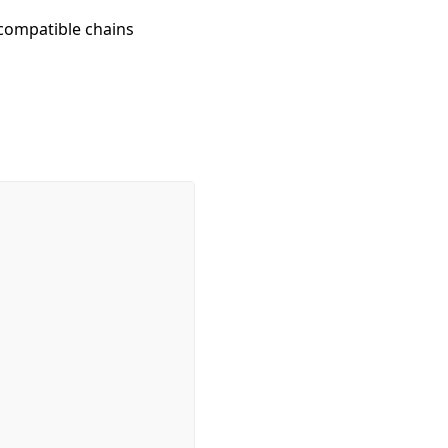
compatible chains