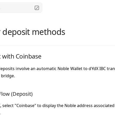
.
 deposit methods
 with Coinbase
eposits
involve an
automatic Noble Wallet to dYdX IBC tran
 bridge.
Flow (Deposit)
 select "Coinbase" to display the Noble address associated
.