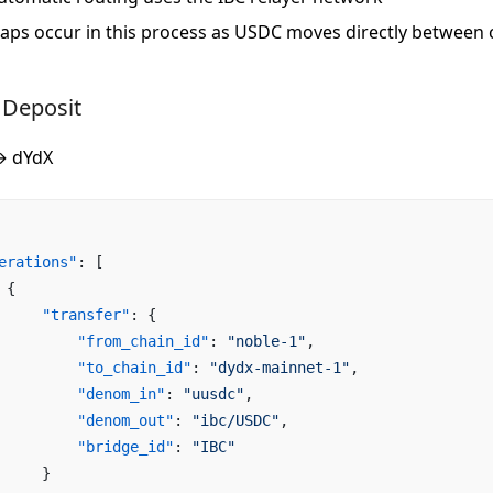
aps occur in this process as USDC moves directly between 
 Deposit
→ dYdX
erations"
: [
 {
     "transfer"
: {
         "from_chain_id"
: 
"noble-1"
,
         "to_chain_id"
: 
"dydx-mainnet-1"
,
         "denom_in"
: 
"uusdc"
,
         "denom_out"
: 
"ibc/USDC"
,
         "bridge_id"
: 
"IBC"
     }