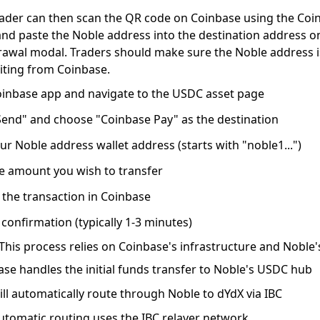
rader can then scan the QR code on Coinbase using the Coi
nd paste the Noble address into the destination address o
rawal modal. Traders should make sure the Noble address 
iting from Coinbase.
inbase app
and navigate to the USDC asset page
Send"
and choose "Coinbase Pay" as the destination
our Noble address wallet address
(starts with "noble1...")
he amount
you wish to transfer
 the transaction
in Coinbase
 confirmation
(typically 1-3 minutes)
This process relies on Coinbase's infrastructure and Noble'
se handles the initial funds transfer to Noble's USDC hub
ll automatically route
through Noble to dYdX via IBC
utomatic routing uses the IBC relayer network