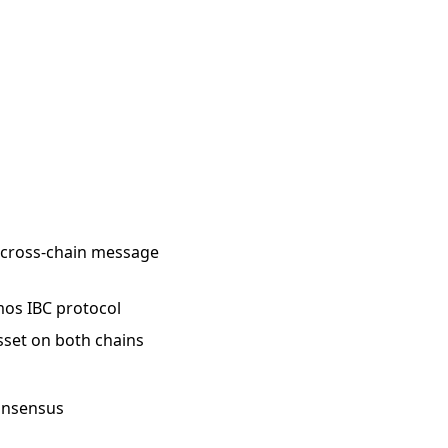
e cross-chain message
smos IBC protocol
asset on both chains
consensus