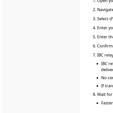
Open yo
Navigate
Select d
Enter yo
Enter t
Confirm
IBC rela
IBC re
delive
No cen
If tra
Wait for
Faster