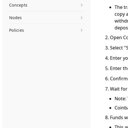
Concepts
The t
copy a
Nodes
withd
depos
Policies
Open Co
Select "
Enter y
Enter t
Confirm
Wait for
Note: 
Coinba
Funds wi
This a