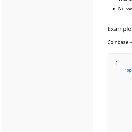
No sw
Example
Coinbase 
{
    "op
       
       
       
       
       
       
       
       