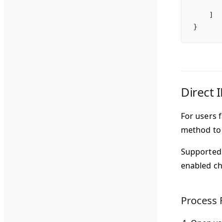
       
    ]
}
Direct 
For users 
method to 
Supported 
enabled ch
Process 