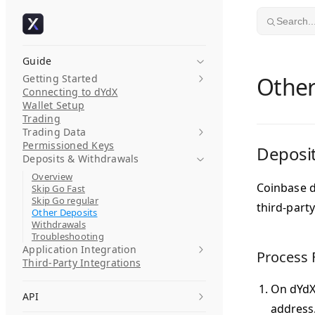
Skip to content
Search..
Guide
Getting Started
Other
Connecting to dYdX
Wallet Setup
Trading
Trading Data
Permissioned Keys
Deposit
Deposits & Withdrawals
Overview
Coinbase d
Skip Go Fast
Skip Go regular
third-party
Other Deposits
Withdrawals
Troubleshooting
Application Integration
Process 
Third-Party Integrations
On dYdX,
API
address