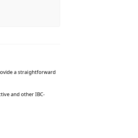
rovide a straightforward
tive and other IBC-