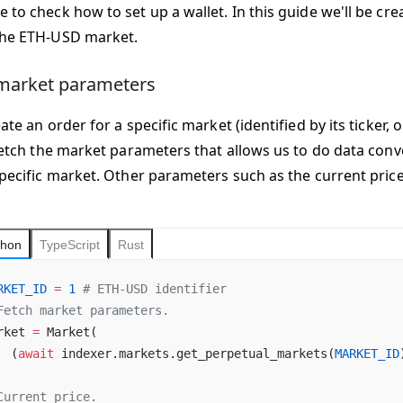
 to check how to set up a wallet. In this guide we'll be cr
the ETH-USD market.
market parameters
ate an order for a specific market (identified by its ticker, 
 fetch the market parameters that allows us to do data con
specific market. Other parameters such as the current price
thon
TypeScript
Rust
RKET_ID
 =
 1
 # ETH-USD identifier
Fetch market parameters.
rket 
=
 Market(
  (
await
 indexer.markets.get_perpetual_markets(
MARKET_ID
Current price.