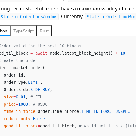
Long-term
: Stateful orders have a maximum validity of curr
. Currently,
StatefulOrderTimeWindow
StatefulOrderTimeWin
thon
TypeScript
Rust
Order valid for the next 10 blocks.
od_til_block 
=
 await
 node.latest_block_height() 
+
 10
Create the order.
der 
=
 market.order(
  order_id,
  OrderType.
LIMIT
,
  Order.Side.
SIDE_BUY
,
  size
=
0.01
, 
# ETH
  price
=
1000
, 
# USDC
  time_in_force
=
Order.TimeInForce.
TIME_IN_FORCE_UNSPECIF
  reduce_only
=
False
,
  good_til_block
=
good_til_block, 
# valid until this (fut