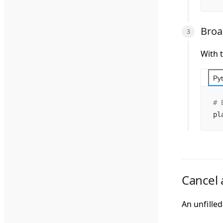
Broa
With 
Py
# 
pl
Cancel 
An unfille