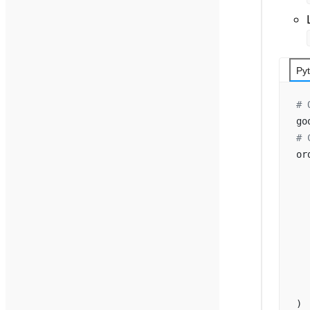
Py
# 
go
# 
or
  
  
  
  
  
  
  
  
)