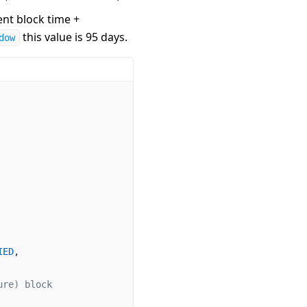
ent block time +
this value is 95 days.
dow
IED
,
ure) block