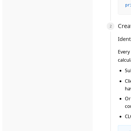
pr
Crea
Ident
Every 
calcul
Su
Cli
ha
Or
co
CL