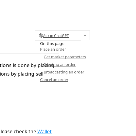
Ask in ChatGPT
On this page
Place an order
Get market parameters
Creating an order
ions is done by placing
Broadcasting an order
ions by placing sell
Cancel an order
 Please check the
Wallet