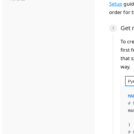
Setup
guide
order for 
Get 
To cre
first
that 
way.
Py
MA
# 
ma
  
)
# 