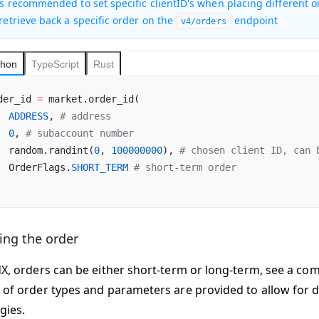
 is recommended to set specific clientID's when placing different o
 retrieve back a specific order on the
endpoint
v4/orders
thon
TypeScript
Rust
der_id 
=
 market.order_id(
  ADDRESS
, 
# address
  0
, 
# subaccount number
  random.randint(
0
, 
100000000
), 
# chosen client ID, can 
  OrderFlags.
SHORT_TERM
 # short-term order
ing the order
dX, orders can be either short-term or long-term, see a c
 of order types and parameters are provided to allow for di
gies.