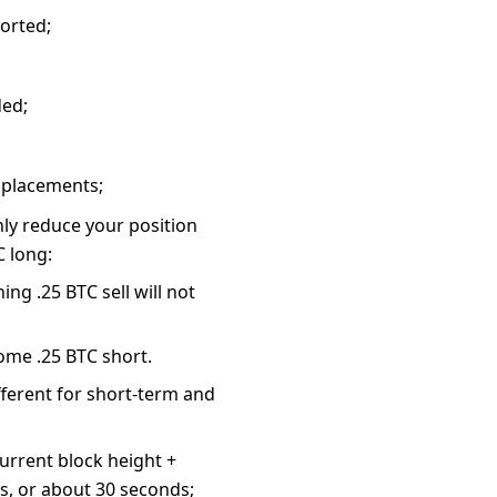
ported;
ded;
r placements;
nly reduce your position
C long:
ing .25 BTC sell will not
come .25 BTC short.
different for short-term and
urrent block height +
s, or about 30 seconds;