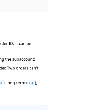
rder ID
. It can be
ing the subaccount;
rder. Two orders can't
), long-term (
),
0
64