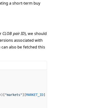
eating a short-term buy
or
CLOB pair ID
), we should
versions associated with
 can also be fetched this
))[
"markets"
][
MARKET_ID
]