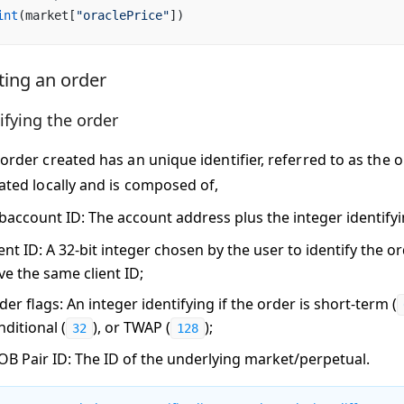
int
(market[
"oraclePrice"
])
ting an order
ifying the order
order created has an unique identifier, referred to as the
o
ated locally and is composed of,
baccount ID
: The account address plus the integer identify
ent ID
: A 32-bit integer chosen by the user to identify the o
ve the same client ID;
der flags
: An integer identifying if the order is short-term (
nditional (
), or TWAP (
);
32
128
OB Pair ID
: The ID of the underlying market/perpetual.