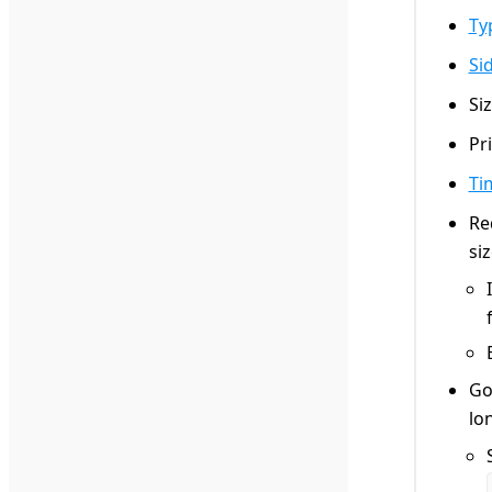
Ty
Si
Si
Pr
Ti
Re
si
Go
lo