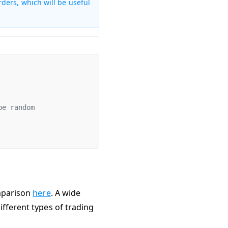
rders, which will be useful
be random
omparison
here
. A wide
fferent types of trading