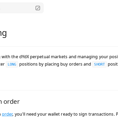
.
ng
g with the dYdX perpetual markets and managing your posit
ter
positions by placing buy orders and
posit
LONG
SHORT
n order
n
order
, you'll need your wallet ready to sign transactions.