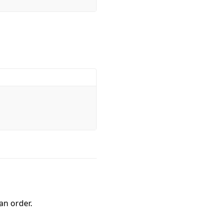
an order.