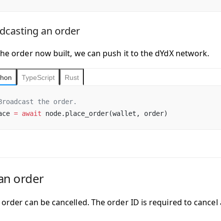
dcasting an order
the order now built, we can push it to the dYdX network.
thon
TypeScript
Rust
Broadcast the order.
ace 
=
 await
 node.place_order(wallet, order)
an order
d order can be cancelled. The
order ID
is required to cancel 