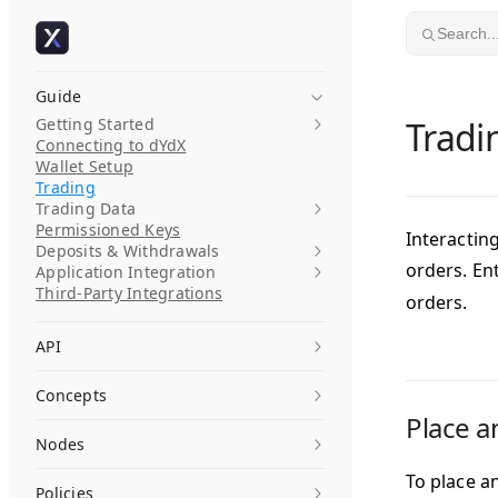
Skip to content
Search..
Guide
Getting Started
Tradi
Connecting to dYdX
Wallet Setup
Trading
Trading Data
Permissioned Keys
Interactin
Deposits & Withdrawals
orders. En
Application Integration
Third-Party Integrations
orders.
API
Concepts
Place a
Nodes
To place a
Policies