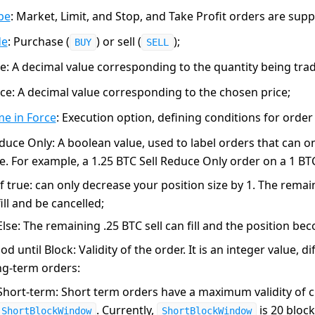
pe
: Market, Limit, and Stop, and Take Profit orders are sup
de
: Purchase (
) or sell (
);
BUY
SELL
ze
: A decimal value corresponding to the quantity being tra
ice
: A decimal value corresponding to the chosen price;
me in Force
: Execution option, defining conditions for orde
duce Only
: A boolean value, used to label orders that can o
ze. For example, a 1.25 BTC Sell Reduce Only order on a 1 BT
If
true
: can only decrease your position size by 1. The remain
fill and be cancelled;
Else: The remaining .25 BTC sell can fill and the position be
od until Block
: Validity of the order. It is an integer value, 
ng-term orders:
Short-term
: Short term orders have a maximum validity of c
. Currently,
is 20 block
ShortBlockWindow
ShortBlockWindow