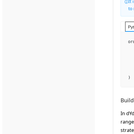
It
to
Py
or
  
  
  
  
)
Build
In dY
range
strate