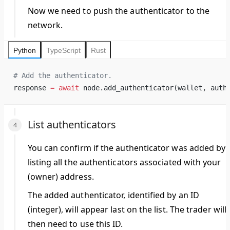
Now we need to push the authenticator to the
network.
Python
TypeScript
Rust
# Add the authenticator.
response 
=
 await
 node.add_authenticator(wallet, auth
List authenticators
You can confirm if the authenticator was added by
listing all the authenticators associated with your
(owner) address.
The added authenticator, identified by an ID
(integer), will appear last on the list. The
trader
will
then need to use this ID.