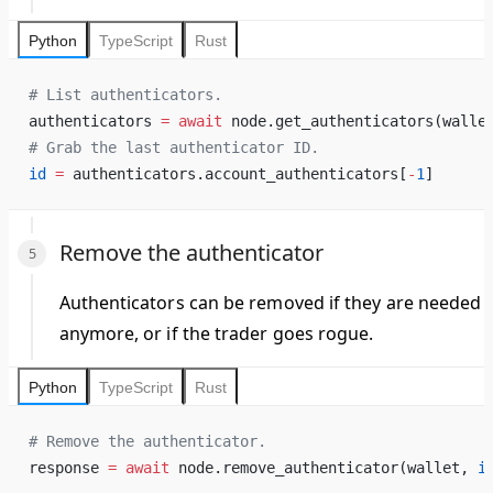
Python
TypeScript
Rust
# List authenticators.
authenticators 
=
 await
 node.get_authenticators(walle
# Grab the last authenticator ID.
id
 =
 authenticators.account_authenticators[
-
1
]
Remove the authenticator
Authenticators can be removed if they are needed
anymore, or if the
trader
goes rogue.
Python
TypeScript
Rust
# Remove the authenticator.
response 
=
 await
 node.remove_authenticator(wallet, 
i