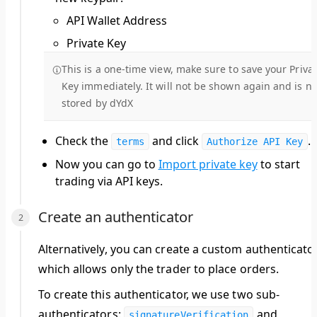
API Wallet Address
Private Key
This is a one-time view, make sure to save your Priva
Key immediately. It will not be shown again and is no
stored by dYdX
Check the
and click
.
terms
Authorize API Key
Now you can go to
Import private key
to start
trading via API keys.
Create an authenticator
Alternatively, you can create a custom authenticato
which allows only the
trader
to place orders.
To create this authenticator, we use two sub-
authenticators:
and
signatureVerification