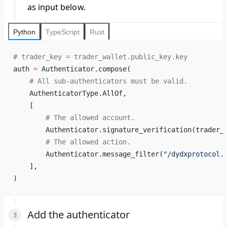
as input below.
Python
TypeScript
Rust
# trader_key = trader_wallet.public_key.key
auth 
=
 Authenticator.compose(
    # All sub-authenticators must be valid.
    AuthenticatorType.AllOf,
    [
        # The allowed account.
        Authenticator.signature_verification(trader_
        # The allowed action.
        Authenticator.message_filter(
"/dydxprotocol.
    ],
)
Add the authenticator