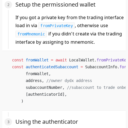
Setup the permissioned wallet
If you got a private key from the trading interface
load in via
, otherwise use
fromPrivateKey
if you didn't create via the trading
fromMnemonic
interface by assigning to mnemonic.
  const
 fromWallet
 =
 await
 LocalWallet.
fromPrivateKe
  const
 authenticatedSubaccount
 =
 SubaccountInfo.
for
        fromWallet,
        address, 
//owner dydx address
        subaccountNumber, 
//subaccount to trade onbe
        [authenticatorId],
      )
Using the authenticator