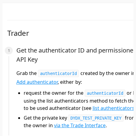
Trader
Get the authenticator ID and permissione
API Key
Grab the
created by the
owner
in
authenticatorId
Add authenticator
, either by:
request the
owner
for the
or b
authenticatorId
using the list authenticators method to fetch the
to be used authenticator (see
list authenticators
)
Get the private key
fro
DYDX_TEST_PRIVATE_KEY
the owner in
via the Trade Interface
.