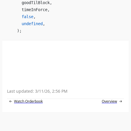
      goodTilBlock,
      timeInForce,
      false
,
      undefined
,
    );
Last updated:
3/11/26, 2:56 PM
Watch Orderbook
Overview