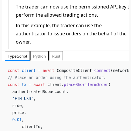
The
trader
can now use the permissioned API key t
perform the allowed trading actions.
In this example, the
trader
can use the
authenticator to issue orders on the behalf of the
owner
.
TypeScript
Python
Rust
const
 client
 =
 await
 CompositeClient.
connect
(network
// Place an order using the authenticator.
const
 tx
 =
 await
 client.
placeShortTermOrder
(
  authenticatedSubaccount,
  'ETH-USD'
,
  side,
  price,
  0.01
,
      clientId,