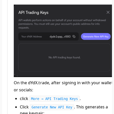
On the dYdX.trade, after signing in with your wallet
or socials:
click
.
More → API Trading Keys
Click
. This generates a
Generate New API Key
new keypair: