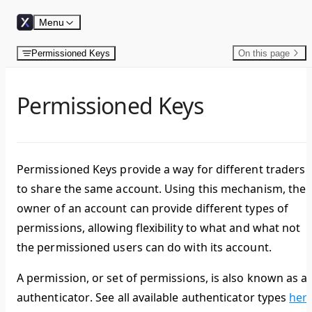
Skip to content
Menu
Permissioned Keys
On this page
Permissioned Keys
Permissioned Keys provide a way for different traders
to share the same account. Using this mechanism, the
owner of an account can provide different types of
permissions, allowing flexibility to what and what not
the permissioned users can do with its account.
A permission, or set of permissions, is also known as a
authenticator
. See all available authenticator types
her