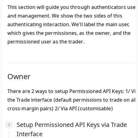
This section will guide you through authenticators use
and management. We show the two sides of this
authenticating interaction. We'll label the main user,
which gives the permissiones, as the
owner
, and the
permissioned user as the
trader
.
Owner
There are 2 ways to setup Permissioned API Keys: 1/ Vi
the Trade interface (default permissions to trade on all
cross-margin pairs) 2/ Via API (customisable)
Setup Permissioned API Keys via Trade
Interface