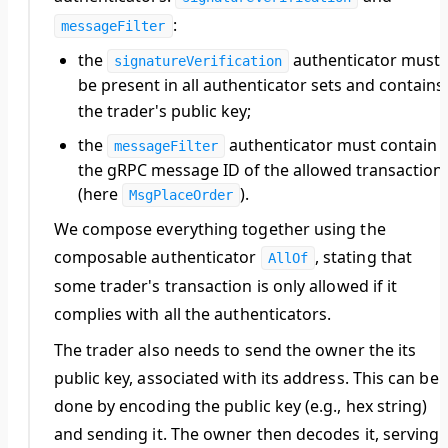
:
messageFilter
the
authenticator must
signatureVerification
be present in all authenticator sets and contains
the
trader
's public key;
the
authenticator must contain
messageFilter
the gRPC message ID of the allowed transaction
(here
).
MsgPlaceOrder
We compose everything together using the
composable authenticator
, stating that
AllOf
some
trader
's transaction is only allowed if it
complies with all the authenticators.
The
trader
also needs to send the
owner
the its
public key, associated with its address. This can be
done by encoding the public key (e.g., hex string)
and sending it. The
owner
then decodes it, serving i