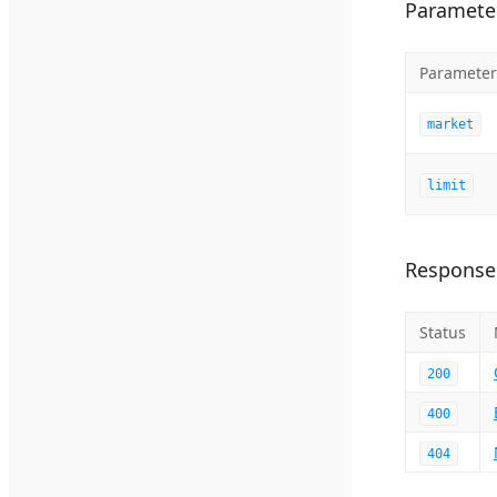
Paramete
Parameter
market
limit
Response
Status
200
400
404