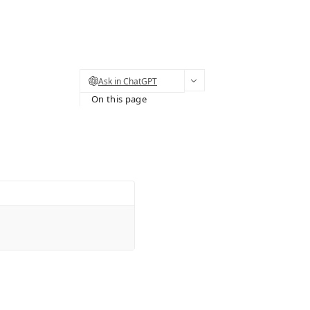
Ask in ChatGPT
On this page