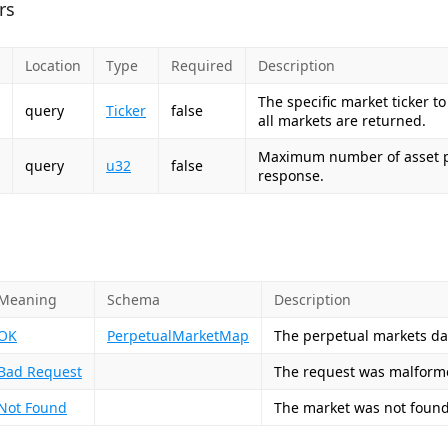
rs
Location
Type
Required
Description
The specific market ticker to
query
Ticker
false
all markets are returned.
Maximum number of asset po
query
u32
false
response.
Meaning
Schema
Description
OK
PerpetualMarketMap
The perpetual markets da
Bad Request
The request was malforme
Not Found
The market was not found