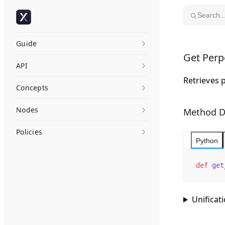
Skip to content
Search..
Guide
Get Perp
API
Retrieves 
Concepts
Nodes
Method D
Policies
Python
def
 get
Unificat