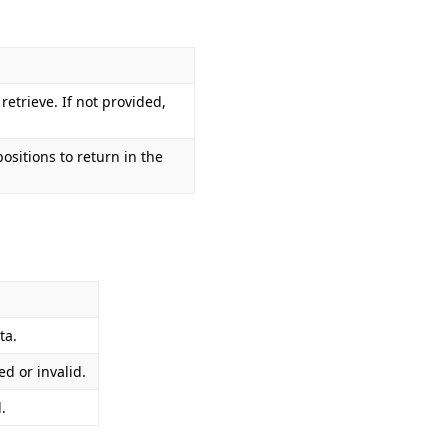
 retrieve. If not provided,
sitions to return in the
ta.
d or invalid.
.