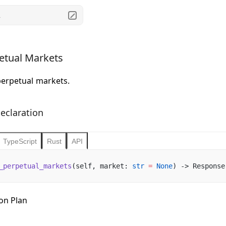
.
etual Markets
perpetual markets.
eclaration
TypeScript
Rust
API
_perpetual_markets
(self, market: 
str
 =
 None
) -> Response
ion Plan