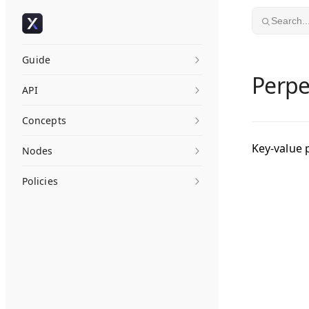
Skip to content
Search..
Guide
Perp
API
Concepts
Key-value 
Nodes
Policies