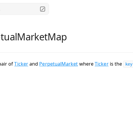
.
etualMarketMap
pair of
Ticker
and
PerpetualMarket
where
Ticker
is the
key