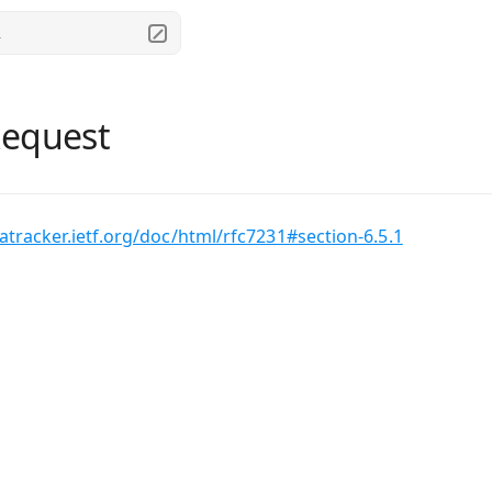
.
Request
tatracker.ietf.org/doc/html/rfc7231#section-6.5.1