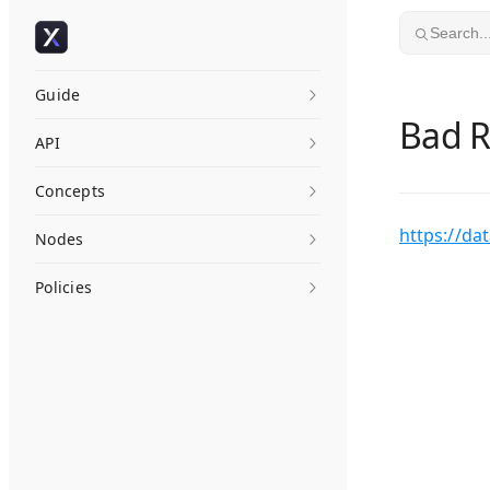
Skip to content
Search..
Guide
Bad 
API
Concepts
https://da
Nodes
Policies