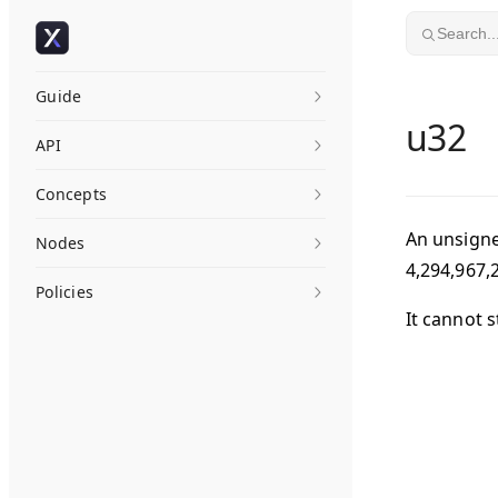
Skip to content
Search..
Guide
u32
API
Concepts
An unsigne
Nodes
4,294,967,
Policies
It cannot s