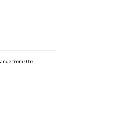
 range from
0
to