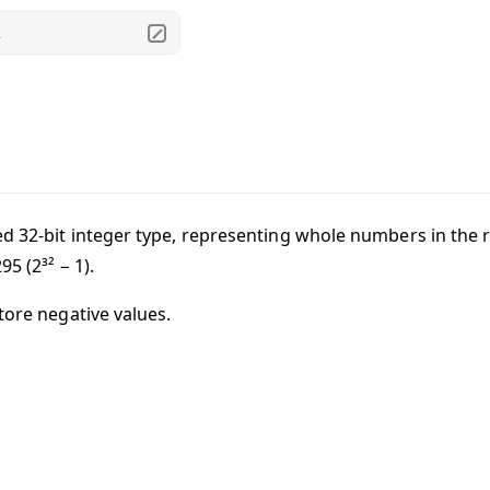
.
d 32-bit integer type, representing whole numbers in the
295
(2³² − 1).
tore negative values.