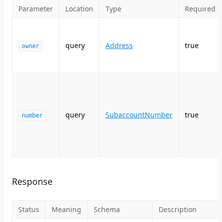
Parameter
Location
Type
Required
query
Address
true
owner
query
SubaccountNumber
true
number
Response
Status
Meaning
Schema
Description