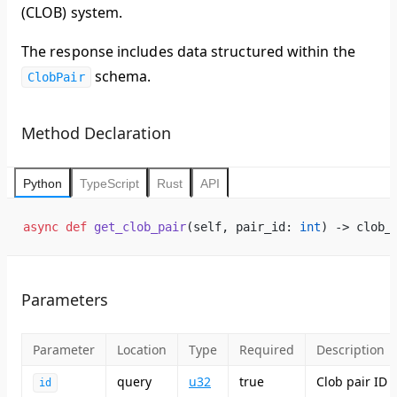
(CLOB) system.
The response includes data structured within the
schema.
ClobPair
Method Declaration
Python
TypeScript
Rust
API
async
 def
 get_clob_pair
(self, pair_id: 
int
) -> clob_
Parameters
Parameter
Location
Type
Required
Description
query
u32
true
Clob pair ID
id