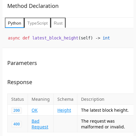
Method Declaration
Python
TypeScript
Rust
async
 def
 latest_block_height
(self) -> 
int
Parameters
Response
Status
Meaning
Schema
Description
OK
Height
The latest block height.
200
Bad
The request was
400
Request
malformed or invalid.