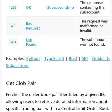
The response
OK
SubaccountInfo
containing the
200
subaccount.
The request was
Bad
malformed or
400
Request
invalid.
Not
The subaccount
404
Found
was not found.
Examples:
Python
|
TypeScript
|
Rust
|
API
|
Guide - Ge
Subaccount
Get Clob Pair
Fetches the order book pair identified by a given ID,
allowing users to retrieve detailed information about a
specific trading pair within a Central Limit Order Book