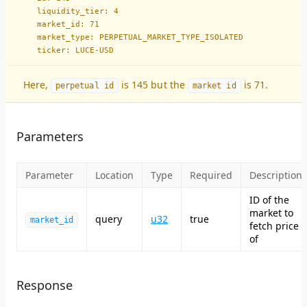
    liquidity_tier: 4
    market_id: 71
    market_type: PERPETUAL_MARKET_TYPE_ISOLATED
    ticker: LUCE-USD
Here,
is 145 but the
is 71.
perpetual id
market id
Parameters
Parameter
Location
Type
Required
Description
ID of the
market to
query
u32
true
market_id
fetch price
of
Response