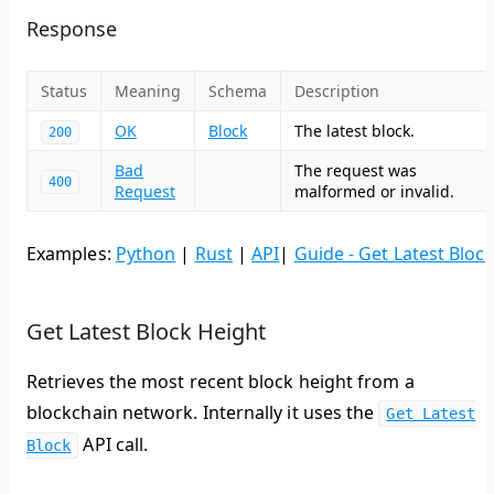
Response
Status
Meaning
Schema
Description
OK
Block
The latest block.
200
Bad
The request was
400
Request
malformed or invalid.
Examples:
Python
|
Rust
|
API
|
Guide - Get Latest Bloc
Get Latest Block Height
Retrieves the most recent block height from a
blockchain network. Internally it uses the
Get Latest
API call.
Block