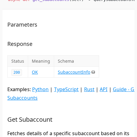
Parameters
Response
Status
Meaning
Schema
OK
SubaccountInfo
⛁
200
Examples:
Python
|
TypeScript
|
Rust
|
API
|
Guide - Ge
Subaccounts
Get Subaccount
Fetches details of a specific subaccount based on its