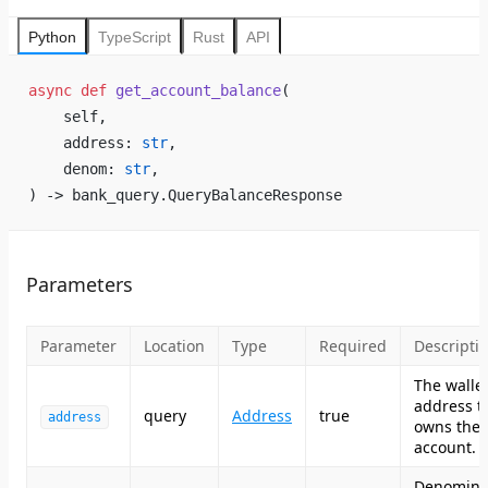
Python
TypeScript
Rust
API
async
 def
 get_account_balance
(
    self,
    address: 
str
,
    denom: 
str
,
) -> bank_query.QueryBalanceResponse
Parameters
Parameter
Location
Type
Required
Descripti
The walle
address t
query
Address
true
address
owns the
account.
Denomina