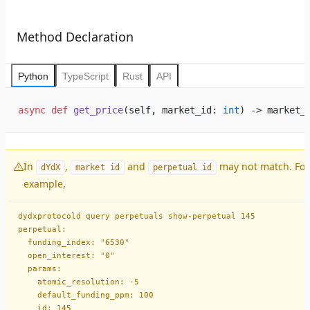
Method Declaration
Python
TypeScript
Rust
API
async
 def
 get_price
(self, market_id: 
int
) -> market_
In
,
and
may not match. For
dYdX
market id
perpetual id
example,
dydxprotocold query perpetuals show-perpetual 145
perpetual:
  funding_index: "6530"
  open_interest: "0"
  params:
    atomic_resolution: -5
    default_funding_ppm: 100
    id: 145