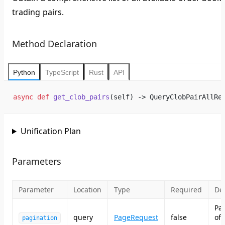
trading pairs.
Method Declaration
Python
TypeScript
Rust
API
async
 def
 get_clob_pairs
(self) -> QueryClobPairAllRe
Unification Plan
Parameters
Parameter
Location
Type
Required
Des
Pa
query
PageRequest
false
of
pagination