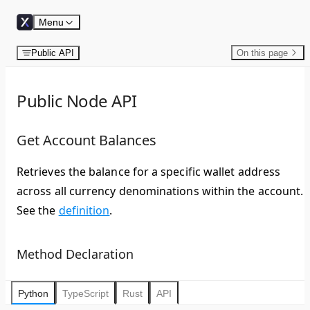
Skip to content
Menu
Public API
On this page
Public Node API
Get Account Balances
Retrieves the balance for a specific wallet address
across all currency denominations within the account.
See the
definition
.
Method Declaration
Python
TypeScript
Rust
API