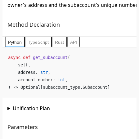
owner's address and the subaccount's unique number.
Method Declaration
Python
TypeScript
Rust
API
async
 def
 get_subaccount
(
    self,
    address: 
str
,
    account_number: 
int
,
) -> Optional[subaccount_type.Subaccount]
Unification Plan
Parameters