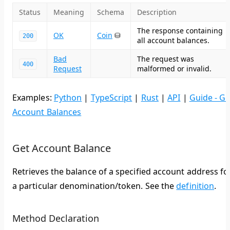
Status
Meaning
Schema
Description
The response containing
OK
Coin
⛁
200
all account balances.
Bad
The request was
400
Request
malformed or invalid.
Examples:
Python
|
TypeScript
|
Rust
|
API
|
Guide - Ge
Account Balances
Get Account Balance
Retrieves the balance of a specified account address fo
a particular denomination/token. See the
definition
.
Method Declaration