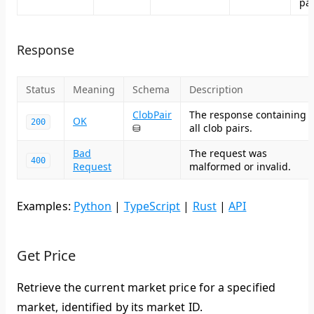
pag
Response
Status
Meaning
Schema
Description
ClobPair
The response containing
OK
200
⛁
all clob pairs.
Bad
The request was
400
Request
malformed or invalid.
Examples:
Python
|
TypeScript
|
Rust
|
API
Get Price
Retrieve the current market price for a specified
market, identified by its market ID.