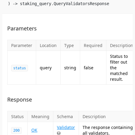
) -> staking_query.QueryValidatorsResponse
Parameters
Parameter
Location
Type
Required
Description
Status to
filter out
query
string
false
the
status
matched
result.
Response
Status
Meaning
Schema
Description
Validator
The response containing
OK
200
⛁
all validators.