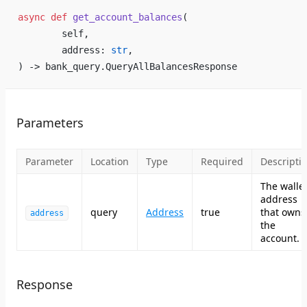
async
 def
 get_account_balances
(
        self,
        address: 
str
,
) -> bank_query.QueryAllBalancesResponse
Parameters
Parameter
Location
Type
Required
Descripti
The walle
address
query
Address
true
that owns
address
the
account.
Response