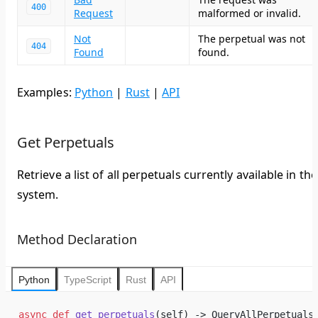
400
Request
malformed or invalid.
Not
The perpetual was not
404
Found
found.
Examples:
Python
|
Rust
|
API
Get Perpetuals
Retrieve a list of all perpetuals currently available in the
system.
Method Declaration
Python
TypeScript
Rust
API
async
 def
 get_perpetuals
(self) -> QueryAllPerpetuals