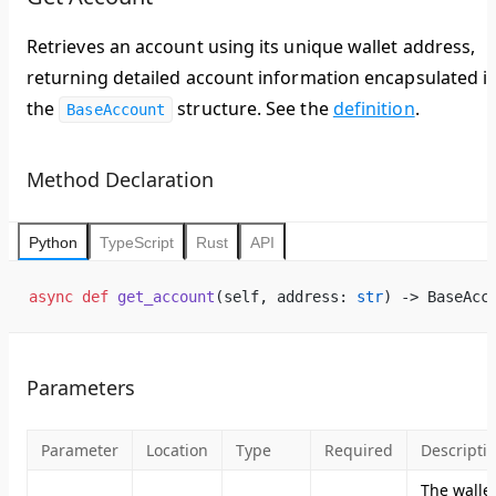
Retrieves an account using its unique wallet address,
returning detailed account information encapsulated i
the
structure. See the
definition
.
BaseAccount
Method Declaration
Python
TypeScript
Rust
API
async
 def
 get_account
(self, address: 
str
) -> BaseAcc
Parameters
Parameter
Location
Type
Required
Descripti
The walle