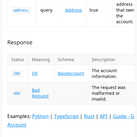
address
query
Address
true
that owns
address
the
account.
Response
Status
Meaning
Schema
Description
The account
OK
BaseAccount
200
information.
The request was
Bad
malformed or
400
Request
invalid.
Examples:
Python
|
TypeScript
|
Rust
|
API
|
Guide - Ge
Account