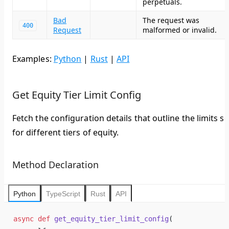
perpetuals.
Bad
The request was
400
Request
malformed or invalid.
Examples:
Python
|
Rust
|
API
Get Equity Tier Limit Config
Fetch the configuration details that outline the limits se
for different tiers of equity.
Method Declaration
Python
TypeScript
Rust
API
async
 def
 get_equity_tier_limit_config
(