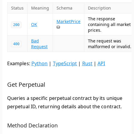
Status
Meaning
Schema
Description
The response
MarketPrice
OK
containing all market
200
⛁
prices.
Bad
The request was
400
Request
malformed or invalid.
Examples:
Python
|
TypeScript
|
Rust
|
API
Get Perpetual
Queries a specific perpetual contract by its unique
perpetual ID, returning details about the contract.
Method Declaration