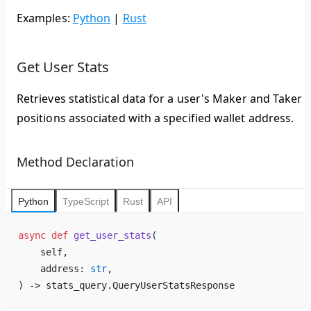
Examples:
Python
|
Rust
Get User Stats
Retrieves statistical data for a user's Maker and Taker
positions associated with a specified wallet address.
Method Declaration
Python
TypeScript
Rust
API
async
 def
 get_user_stats
(
    self,
    address: 
str
,
) -> stats_query.QueryUserStatsResponse