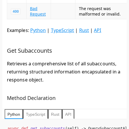
Bad
The request was
400
Request
malformed or invalid.
Examples:
Python
|
TypeScript
|
Rust
|
API
Get Subaccounts
Retrieves a comprehensive list of all subaccounts,
returning structured information encapsulated in a
response object.
Method Declaration
Python
TypeScript
Rust
API
async
 def
 get_subaccounts
(self) -> QuerySubaccountAl