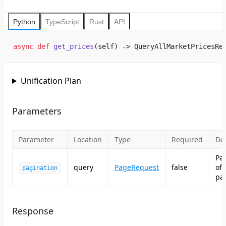
Python
TypeScript
Rust
API
async
 def
 get_prices
(self) -> QueryAllMarketPricesRe
Unification Plan
Parameters
Parameter
Location
Type
Required
Des
Pa
query
PageRequest
false
of
pagination
pag
Response