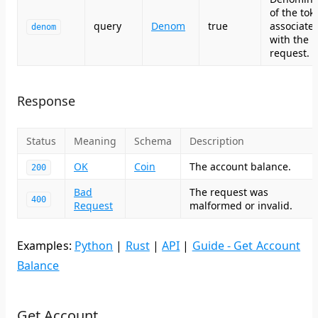
of the tok
query
Denom
true
associate
denom
with the
request.
Response
Status
Meaning
Schema
Description
OK
Coin
The account balance.
200
Bad
The request was
400
Request
malformed or invalid.
Examples:
Python
|
Rust
|
API
|
Guide - Get Account
Balance
Get Account