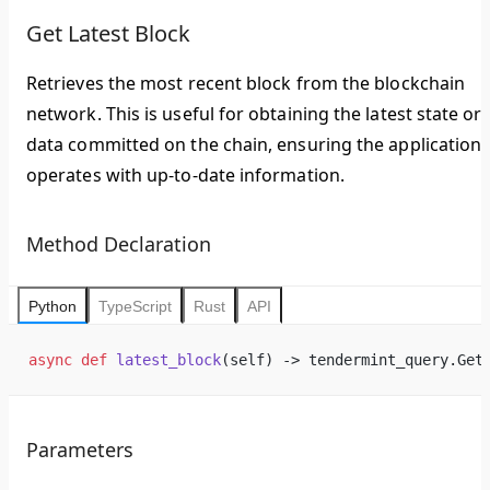
Get Latest Block
Retrieves the most recent block from the blockchain
network. This is useful for obtaining the latest state or
data committed on the chain, ensuring the application
operates with up-to-date information.
Method Declaration
Python
TypeScript
Rust
API
async
 def
 latest_block
(self) -> tendermint_query.Get
Parameters