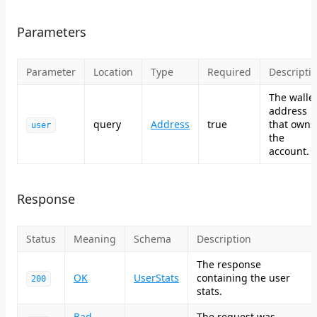
Parameters
Parameter
Location
Type
Required
Descripti
The walle
address
query
Address
true
that owns
user
the
account.
Response
Status
Meaning
Schema
Description
The response
OK
UserStats
containing the user
200
stats.
Bad
The request was