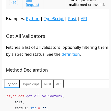
400
Request
malformed or invalid.
Examples:
Python
|
TypeScript
|
Rust
|
API
Get All Validators
Fetches a list of all validators, optionally filtering them
by a specified status. See the
definition
.
Method Declaration
Python
TypeScript
Rust
API
async
 def
 get_all_validators
(
    self,
    status: 
str
 =
 ""
,