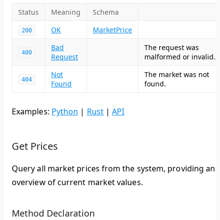
Status
Meaning
Schema
OK
MarketPrice
200
Bad
The request was
400
Request
malformed or invalid.
Not
The market was not
404
Found
found.
Examples:
Python
|
Rust
|
API
Get Prices
Query all market prices from the system, providing an
overview of current market values.
Method Declaration