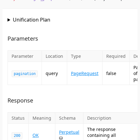
Unification Plan
Parameters
Parameter
Location
Type
Required
Des
Pa
query
PageRequest
false
of
pagination
pag
Response
Status
Meaning
Schema
Description
The response
Perpetual
OK
containing all
200
⛁