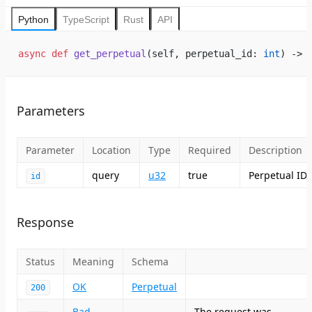
Python
TypeScript
Rust
API
async
 def
 get_perpetual
(self, perpetual_id: 
int
) -> 
Parameters
Parameter
Location
Type
Required
Description
query
u32
true
Perpetual ID
id
Response
Status
Meaning
Schema
OK
Perpetual
200
Bad
The request was