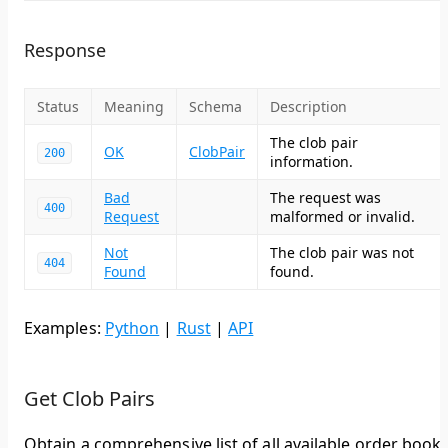
Response
Status
Meaning
Schema
Description
The clob pair
OK
ClobPair
200
information.
Bad
The request was
400
Request
malformed or invalid.
Not
The clob pair was not
404
Found
found.
Examples:
Python
|
Rust
|
API
Get Clob Pairs
Obtain a comprehensive list of all available order book