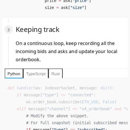
                price 
=
 ask[
"price"
] 
                size 
=
 ask[
"size"
] 
Keeping track
On a continuous loop, keep recording all the
incoming bids and asks and update your local
orderbook.
Python
TypeScript
Rust
def
 handler
(ws: IndexerSocket, message: 
dict
):
    if
 message[
"type"
] 
==
 "connected"
:
        ws.order_book.subscribe(
ETH_USD
, 
False
)
    elif
 message[
"channel"
] 
==
 "v4_orderbook"
 and
 "c
        # Modify the above snippet. 
        # For full snapshot (initial subscribed mess
        if
 message[
"type"
] 
==
 "subscribed"
: 