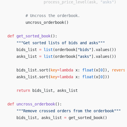
                process_price_level(ask, 
"asks"
)
        # Uncross the orderbook.
        uncross_orderbook()
def
 get_sorted_book
():
    """Get sorted lists of bids and asks"""
    bids_list 
=
 list
(orderbook[
"bids"
].values())
    asks_list 
=
 list
(orderbook[
"asks"
].values())
    bids_list.sort(
key
=lambda
 x: 
float
(x[
0
]), 
revers
    asks_list.sort(
key
=lambda
 x: 
float
(x[
0
]))
    return
 bids_list, asks_list
def
 uncross_orderbook
():
    """Remove crossed orders from the orderbook"""
    bids_list, asks_list 
=
 get_sorted_book()