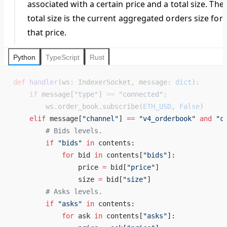
associated with a certain price and a total size. The
total size is the current aggregated orders size for
that price.
Python
TypeScript
Rust
def
 handler
(ws: IndexerSocket, message: 
dict
):
    if
 message[
"type"
] 
==
 "connected"
:
        ws.order_book.subscribe(
ETH_USD
, 
False
)
    elif
 message[
"channel"
] 
==
 "v4_orderbook"
 and
 "c
        # Bids levels. 
        if
 "bids"
 in
 contents: 
            for
 bid 
in
 contents[
"bids"
]: 
                price 
=
 bid[
"price"
] 
                size 
=
 bid[
"size"
] 
        # Asks levels. 
        if
 "asks"
 in
 contents: 
            for
 ask 
in
 contents[
"asks"
]: 