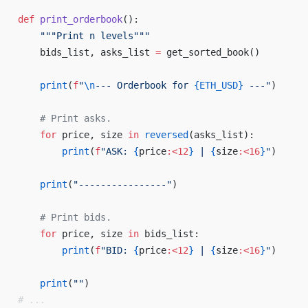
def
 print_orderbook
():
    """Print n levels"""
    bids_list, asks_list 
=
 get_sorted_book()
    print
(
f
"
\n
--- Orderbook for 
{
ETH_USD
}
 ---"
)
    # Print asks. 
    for
 price, size 
in
 reversed
(asks_list): 
        print
(
f
"ASK: 
{
price
:<12
}
 | 
{
size
:<16
}
"
) 
    print
(
"----------------"
) 
    # Print bids. 
    for
 price, size 
in
 bids_list: 
        print
(
f
"BID: 
{
price
:<12
}
 | 
{
size
:<16
}
"
) 
    print
(
""
)
# ... 