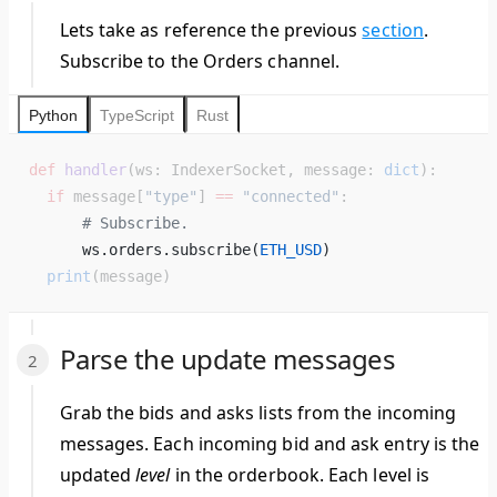
Lets take as reference the previous
section
.
Subscribe to the Orders channel.
Python
TypeScript
Rust
def
 handler
(ws: IndexerSocket, message: 
dict
):
  if
 message[
"type"
] 
==
 "connected"
:
      # Subscribe.
      ws.orders.subscribe(
ETH_USD
) 
  print
(message)
Parse the update messages
Grab the bids and asks lists from the incoming
messages. Each incoming bid and ask entry is the
updated
level
in the orderbook. Each level is