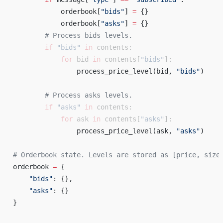
            orderbook[
"bids"
] 
=
 {} 
            orderbook[
"asks"
] 
=
 {} 
        # Process bids levels. 
        if
 "bids"
 in
 contents:
            for
 bid 
in
 contents[
"bids"
]:
                process_price_level(bid, 
"bids"
) 
        # Process asks levels. 
        if
 "asks"
 in
 contents:
            for
 ask 
in
 contents[
"asks"
]:
                process_price_level(ask, 
"asks"
) 
# Orderbook state. Levels are stored as [price, size
orderbook 
=
 { 
    "bids"
: {}, 
    "asks"
: {} 
} 