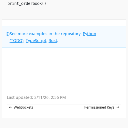
print_orderbook()
See more examples in the repository:
Python
(TODO)
,
TypeScript
,
Rust
.
Last updated:
3/11/26, 2:56 PM
WebSockets
Permissioned Keys