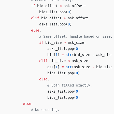
            if
 bid_offset 
<
 ask_offset:
                bids_list.pop(
0
)
            elif
 bid_offset 
>
 ask_offset:
                asks_list.pop(
0
)
            else
:
                # Same offset, handle based on size.
                if
 bid_size 
>
 ask_size:
                    asks_list.pop(
0
)
                    bid[
1
] 
=
 str
(bid_size 
-
 ask_size
                elif
 bid_size 
<
 ask_size:
                    ask[
1
] 
=
 str
(ask_size 
-
 bid_size
                    bids_list.pop(
0
)
                else
:
                    # Both filled exactly.
                    asks_list.pop(
0
)
                    bids_list.pop(
0
)
        else
:
            # No crossing.