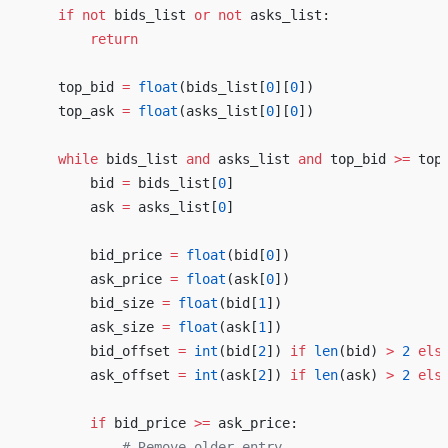
    if
 not
 bids_list 
or
 not
 asks_list:
        return
    top_bid 
=
 float
(bids_list[
0
][
0
])
    top_ask 
=
 float
(asks_list[
0
][
0
])
    while
 bids_list 
and
 asks_list 
and
 top_bid 
>=
 top
        bid 
=
 bids_list[
0
]
        ask 
=
 asks_list[
0
]
        bid_price 
=
 float
(bid[
0
])
        ask_price 
=
 float
(ask[
0
])
        bid_size 
=
 float
(bid[
1
])
        ask_size 
=
 float
(ask[
1
])
        bid_offset 
=
 int
(bid[
2
]) 
if
 len
(bid) 
>
 2
 els
        ask_offset 
=
 int
(ask[
2
]) 
if
 len
(ask) 
>
 2
 els
        if
 bid_price 
>=
 ask_price:
            # Remove older entry.