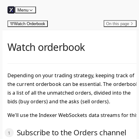
Skip to content
Menu
Watch Orderbook
On this page
Watch orderbook
Depending on your trading strategy, keeping track of
the current orderbook can be essential. The orderbook
is a list of all the unmatched orders, divided into the
bids
(buy orders) and the
asks
(sell orders).
We'll use the Indexer WebSockets data streams for this
Subscribe to the Orders channel