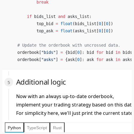
            break
        if
 bids_list 
and
 asks_list:
            top_bid 
=
 float
(bids_list[
0
][
0
])
            top_ask 
=
 float
(asks_list[
0
][
0
])
    # Update the orderbook with uncrossed data.
    orderbook[
"bids"
] 
=
 {bid[
0
]: bid 
for
 bid 
in
 bids
    orderbook[
"asks"
] 
=
 {ask[
0
]: ask 
for
 ask 
in
 asks
Additional logic
Now with an always up-to-date orderbook,
implement your trading strategy based on this data
For simplicity here, we'll just print the current state.
Python
TypeScript
Rust