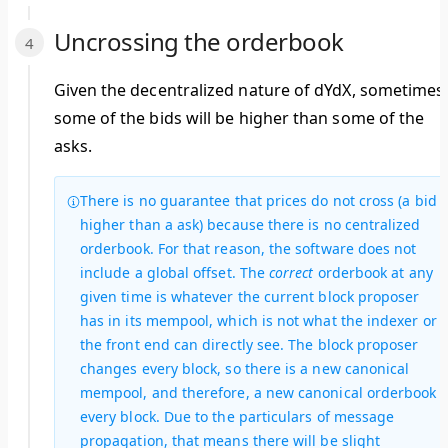
Uncrossing the orderbook
Given the decentralized nature of dYdX, sometimes
some of the bids will be higher than some of the
asks.
There is no guarantee that prices do not cross (a bid
higher than a ask) because there is no centralized
orderbook. For that reason, the software does not
include a global offset. The
correct
orderbook at any
given time is whatever the current block proposer
has in its mempool, which is not what the indexer or
the front end can directly see. The block proposer
changes every block, so there is a new canonical
mempool, and therefore, a new canonical orderbook
every block. Due to the particulars of message
propagation, that means there will be slight