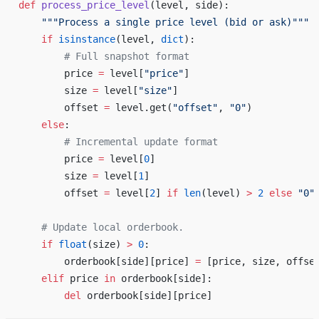
def
 process_price_level
(level, side): 
    """Process a single price level (bid or ask)"""
    if
 isinstance
(level, 
dict
): 
        # Full snapshot format 
        price 
=
 level[
"price"
] 
        size 
=
 level[
"size"
] 
        offset 
=
 level.get(
"offset"
, 
"0"
) 
    else
: 
        # Incremental update format 
        price 
=
 level[
0
] 
        size 
=
 level[
1
] 
        offset 
=
 level[
2
] 
if
 len
(level) 
>
 2
 else
 "0"
    # Update local orderbook. 
    if
 float
(size) 
>
 0
: 
        orderbook[side][price] 
=
 [price, size, offse
    elif
 price 
in
 orderbook[side]: 
        del
 orderbook[side][price] 