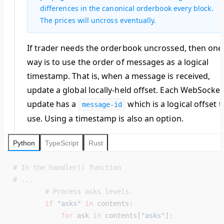
differences in the canonical orderbook every block.
The prices will uncross eventually.
If trader needs the orderbook uncrossed, then one
way is to use the order of messages as a logical
timestamp. That is, when a message is received,
update a global locally-held offset. Each WebSocket
update has a
which is a logical offset t
message-id
use. Using a timestamp is also an option.
Python
TypeScript
Rust
# In the handler() function
# ...
        # Process asks levels.
        if
 "asks"
 in
 contents:
            for
 ask 
in
 contents[
"asks"
]: