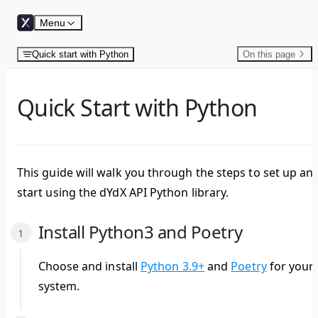
Skip to content
Menu
Quick start with Python
On this page
Quick Start with Python
This guide will walk you through the steps to set up an
start using the dYdX API Python library.
Install Python3 and Poetry
Choose and install
Python 3.9+
and
Poetry
for your
system.