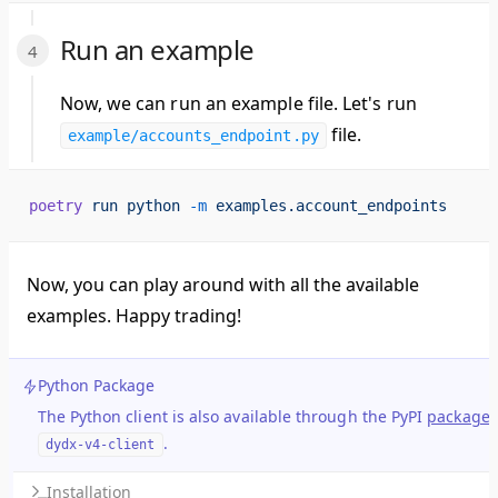
Run an example
Now, we can run an example file. Let's run
file.
example/accounts_endpoint.py
poetry
 run
 python
 -m
 examples.account_endpoints
Now, you can play around with all the available
examples. Happy trading!
Python Package
The Python client is also available through the PyPI
package
.
dydx-v4-client
Installation