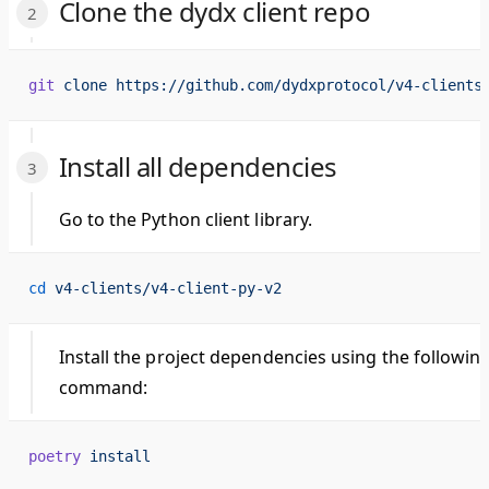
Clone the dydx client repo
git
 clone
 https://github.com/dydxprotocol/v4-clients
Install all dependencies
Go to the Python client library.
cd
 v4-clients/v4-client-py-v2
Install the project dependencies using the followin
command:
poetry
 install