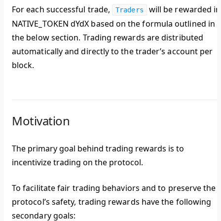
For each successful trade,
will be rewarded in
Traders
NATIVE_TOKEN dYdX based on the formula outlined in
the below section. Trading rewards are distributed
automatically and directly to the trader’s account per
block.
Motivation
The primary goal behind trading rewards is to
incentivize trading on the protocol.
To facilitate fair trading behaviors and to preserve the
protocol’s safety, trading rewards have the following
secondary goals: