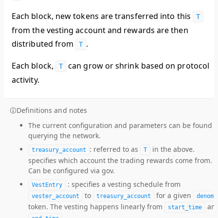
Each block, new tokens are transferred into this
T
from the vesting account and rewards are then
distributed from
.
T
Each block,
can grow or shrink based on protocol
T
activity.
Definitions and notes
The current configuration and parameters can be found 
querying the network.
: referred to as
in the above.
treasury_account
T
specifies which account the trading rewards come from.
Can be configured via gov.
: specifies a vesting schedule from
VestEntry
to
for a given
vester_account
treasury_account
denom
token. The vesting happens linearly from
an
start_time
.