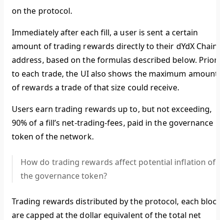
on the protocol.
Immediately after each fill, a user is sent a certain
amount of trading rewards directly to their dYdX Chain
address, based on the formulas described below. Prior
to each trade, the UI also shows the maximum amount
of rewards a trade of that size could receive.
Users earn trading rewards up to, but not exceeding,
90% of a fill’s net-trading-fees, paid in the governance
token of the network.
How do trading rewards affect potential inflation of
the governance token?
Trading rewards distributed by the protocol, each block
are capped at the dollar equivalent of the total net