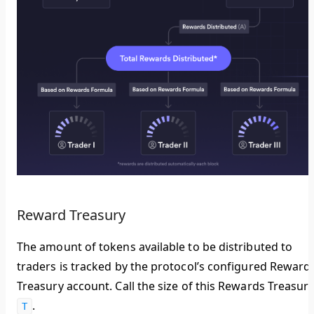
Reward Treasury
The amount of tokens available to be distributed to
traders is tracked by the protocol’s configured Reward
Treasury account. Call the size of this Rewards Treasur
.
T