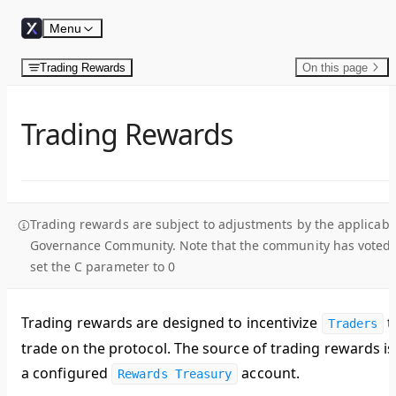
Skip to content
Menu
Trading Rewards
On this page
Trading Rewards
Trading rewards are subject to adjustments by the applicabl
Governance Community. Note that the community has voted 
set the C parameter to 0
Trading rewards are designed to incentivize
t
Traders
trade on the protocol. The source of trading rewards is
a configured
account.
Rewards Treasury