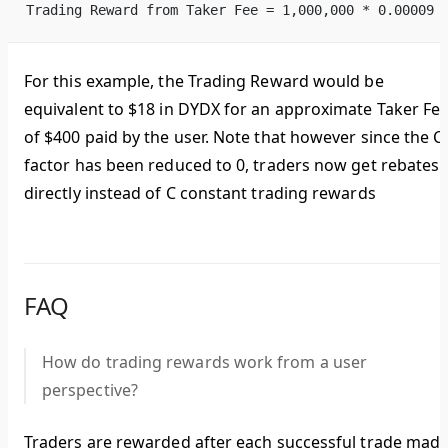
Trading Reward from Taker Fee = 1,000,000 * 0.00009 
For this example, the Trading Reward would be
equivalent to $18 in DYDX for an approximate Taker Fe
of $400 paid by the user. Note that however since the C
factor has been reduced to 0, traders now get rebates
directly instead of C constant trading rewards
FAQ
How do trading rewards work from a user
perspective?
Traders are rewarded after each successful trade mad