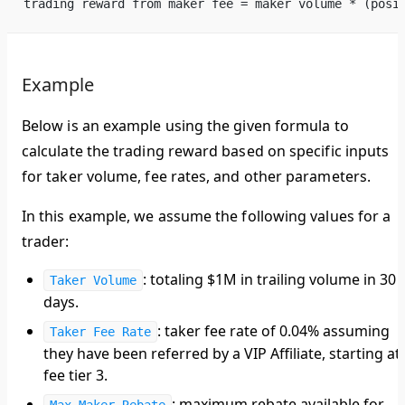
trading reward from maker fee = maker volume * (posi
Example
Below is an example using the given formula to
calculate the trading reward based on specific inputs
for taker volume, fee rates, and other parameters.
In this example, we assume the following values for a
trader:
: totaling $1M in trailing volume in 30
Taker Volume
days.
: taker fee rate of 0.04% assuming
Taker Fee Rate
they have been referred by a VIP Affiliate, starting at
fee tier 3.
: maximum rebate available for
Max Maker Rebate