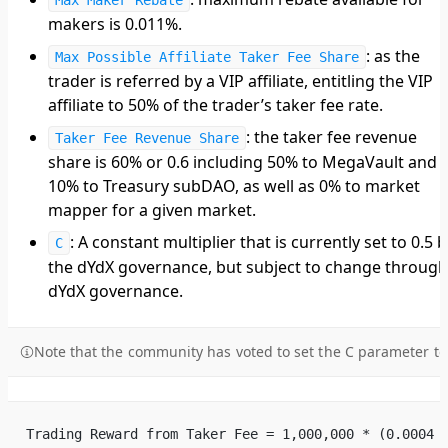
makers is 0.011%.
: as the
Max Possible Affiliate Taker Fee Share
trader is referred by a VIP affiliate, entitling the VIP
affiliate to 50% of the trader’s taker fee rate.
: the taker fee revenue
Taker Fee Revenue Share
share is 60% or 0.6 including 50% to MegaVault and
10% to Treasury subDAO, as well as 0% to market
mapper for a given market.
: A constant multiplier that is currently set to 0.5 b
C
the dYdX governance, but subject to change through
dYdX governance.
Note that the community has voted to set the C parameter to
Trading Reward from Taker Fee = 1,000,000 * (0.0004 