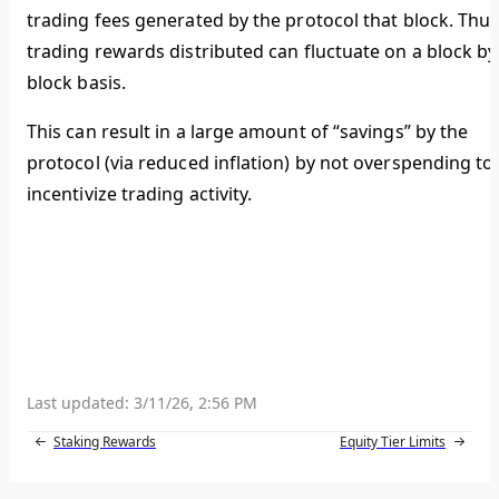
trading fees generated by the protocol that block. Thus
trading rewards distributed can fluctuate on a block by
block basis.
This can result in a large amount of “savings” by the
protocol (via reduced inflation) by not overspending to
incentivize trading activity.
Last updated:
3/11/26, 2:56 PM
Staking Rewards
Equity Tier Limits