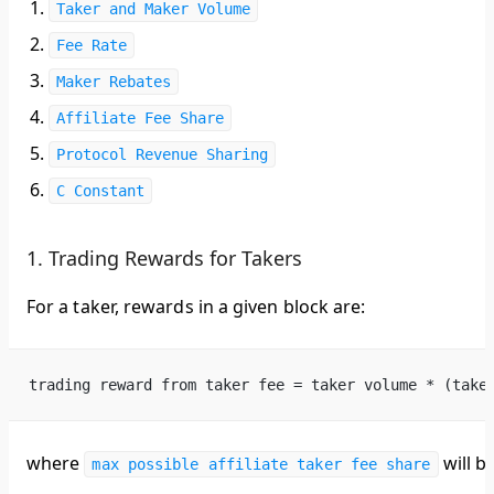
Taker and Maker Volume
Fee Rate
Maker Rebates
Affiliate Fee Share
Protocol Revenue Sharing
C Constant
1. Trading Rewards for Takers
For a taker, rewards in a given block are:
trading reward from taker fee = taker volume * (take
where
will be
max possible affiliate taker fee share