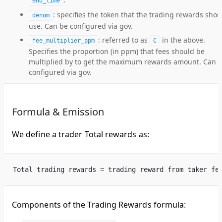
end_time
: specifies the token that the trading rewards shou
denom
use. Can be configured via gov.
: referred to as
in the above.
fee_multiplier_ppm
C
Specifies the proportion (in ppm) that fees should be
multiplied by to get the maximum rewards amount. Can 
configured via gov.
Formula & Emission
We define a trader Total rewards as:
Total trading rewards = trading reward from taker fe
Components of the Trading Rewards formula: