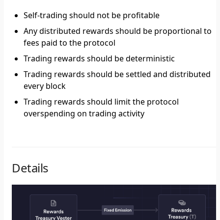
Self-trading should not be profitable
Any distributed rewards should be proportional to
fees paid to the protocol
Trading rewards should be deterministic
Trading rewards should be settled and distributed
every block
Trading rewards should limit the protocol
overspending on trading activity
Details