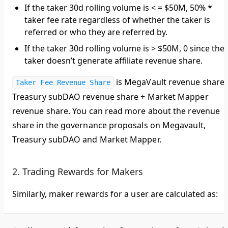
If the taker 30d rolling volume is < = $50M, 50% *
taker fee rate regardless of whether the taker is
referred or who they are referred by.
If the taker 30d rolling volume is > $50M, 0 since the
taker doesn’t generate affiliate revenue share.
is MegaVault revenue share 
Taker Fee Revenue Share
Treasury subDAO revenue share + Market Mapper
revenue share. You can read more about the revenue
share in the governance proposals on Megavault,
Treasury subDAO and Market Mapper.
2. Trading Rewards for Makers
Similarly, maker rewards for a user are calculated as: