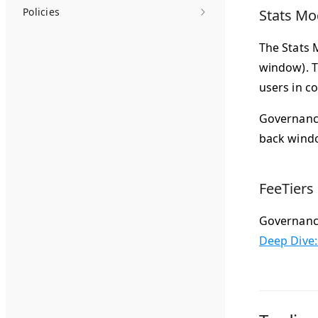
Policies
Stats Mo
The Stats 
window). T
users in c
Governance
back wind
FeeTiers
Governance 
Deep Dive