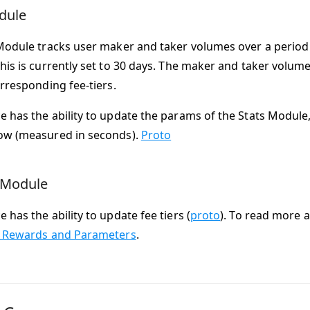
dule
Module tracks user maker and taker volumes over a period 
his is currently set to 30 days. The maker and taker volume 
orresponding fee-tiers.
 has the ability to update the params of the Stats Module,
ow (measured in seconds).
Proto
 Module
has the ability to update fee tiers (
proto
). To read more 
: Rewards and Parameters
.