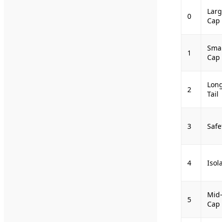
Larg
0
Cap
Smal
1
Cap
Lon
2
Tail
3
Safe
4
Isol
Mid
5
Cap