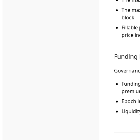
The max
The max
block
Fillabl
price i
Funding 
Governance
Funding
premiu
Epoch i
Liquidit