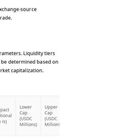
 exchange-source
grade.
rameters. Liquidity tiers
d be determined based on
rket capitalization.
Lower
Upper
pact
Cap
Cap
tional
(USDC
(USDC
s is)
Millions)
Millions)