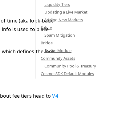
Liquidity Tiers
Updating a Live Market
Adding New Markets
of time (aka look-back
Safety
info is used to place
Spam Mitigation
Bridge
Bridge Module
 which defines the look-
Community Assets
Community Pool & Treasury
CosmosSDK Default Modules
about fee tiers head to
V4