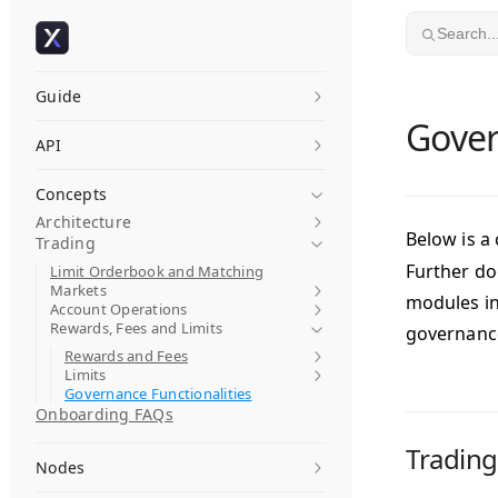
Skip to content
Search..
Guide
Gover
API
Concepts
Architecture
Below is a
Trading
Further do
Limit Orderbook and Matching
Markets
modules in
Account Operations
Rewards, Fees and Limits
governanc
Rewards and Fees
Limits
Governance Functionalities
Onboarding FAQs
Trading
Nodes