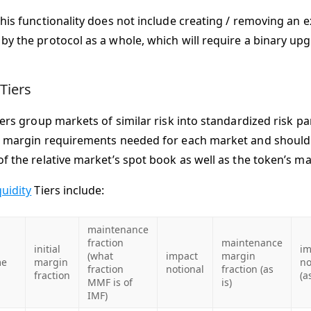
this functionality does not include creating / removing an
by the protocol as a whole, which will require a binary up
 Tiers
iers group markets of similar risk into standardized risk pa
e margin requirements needed for each market and shoul
f the relative market’s spot book as well as the token’s ma
quidity
Tiers include:
maintenance
fraction
maintenance
initial
im
(what
impact
margin
e
margin
no
fraction
notional
fraction (as
fraction
(a
MMF is of
is)
IMF)