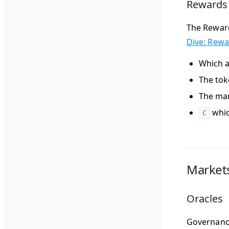
Rewards
The Reward
Dive: Rew
Which a
The tok
The mar
whic
C
Market
Oracles
Governance 