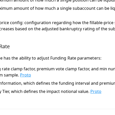
imum amount of how much a single position can be liquida
imum amount of how much a single subaccount can be liqu
e price config: configuration regarding how the fillable-pric
ncreases based on the adjusted bankruptcy rating of the su
Rate
 has the ability to adjust Funding Rate parameters:
 rate clamp factor, premium vote clamp factor, and min nu
m sample.
Proto
nformation, which defines the funding interval and premiu
y Tier, which defines the impact notional value.
Proto