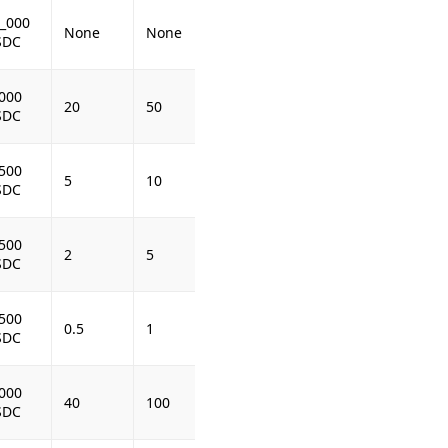
_000
None
None
SDC
000
20
50
SDC
500
5
10
SDC
500
2
5
SDC
500
0.5
1
SDC
000
40
100
SDC