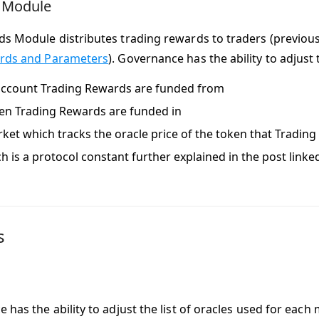
 Module
s Module distributes trading rewards to traders (previou
ards and Parameters
). Governance has the ability to adjust 
ccount Trading Rewards are funded from
en Trading Rewards are funded in
ket which tracks the oracle price of the token that Tradin
h is a protocol constant further explained in the post link
s
has the ability to adjust the list of oracles used for each