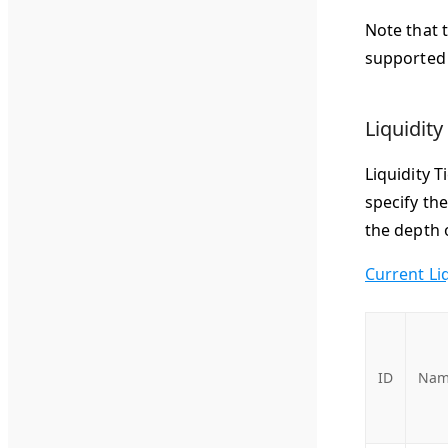
Note that 
supported 
Liquidity
Liquidity T
specify th
the depth o
Current Li
ID
Nam