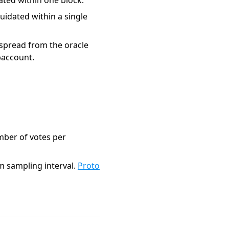
ted within one block.
idated within a single
e spread from the oracle
baccount.
mber of votes per
m sampling interval.
Proto