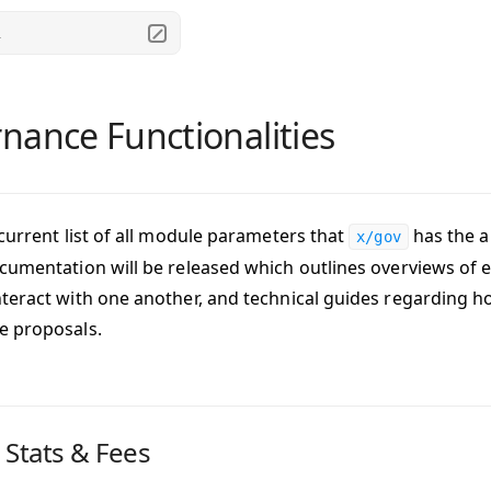
.
nance Functionalities
 current list of all module parameters that
has the ab
x/gov
cumentation will be released which outlines overviews o
teract with one another, and technical guides regarding h
e proposals.
 Stats & Fees