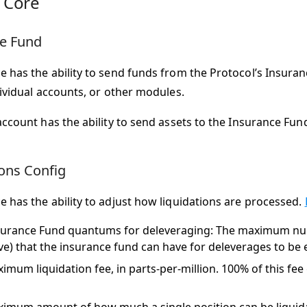
 Core
e Fund
 has the ability to send funds from the Protocol’s Insura
dividual accounts, or other modules.
account has the ability to send assets to the Insurance Fun
ions Config
 has the ability to adjust how liquidations are processed.
surance Fund quantums for deleveraging: The maximum n
ive) that the insurance fund can have for deleverages to be 
imum liquidation fee, in parts-per-million. 100% of this fee