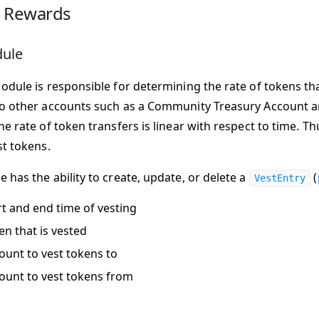
g Rewards
dule
odule is responsible for determining the rate of tokens th
o other accounts such as a Community Treasury Account 
he rate of token transfers is linear with respect to time. T
st tokens.
 has the ability to create, update, or delete a
(
VestEntry
rt and end time of vesting
en that is vested
ount to vest tokens to
ount to vest tokens from