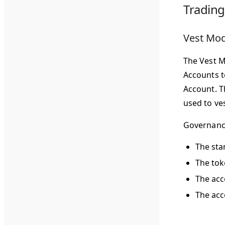
Tradin
Vest Mo
The Vest M
Accounts t
Account. T
used to ve
Governance
The sta
The tok
The acc
The acc