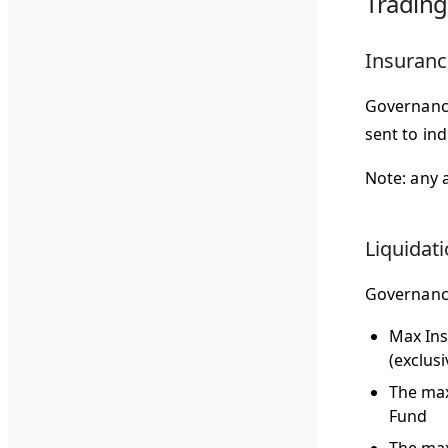
Trading
Insuranc
Governance
sent to in
Note: any 
Liquidat
Governance
Max In
(exclus
The max
Fund