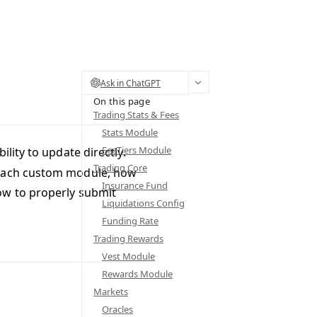
Ask in ChatGPT
On this page
Trading Stats & Fees
Stats Module
FeeTiers Module
ility to update directly.
Trading Core
f each custom module, how
Insurance Fund
ow to properly submit
Liquidations Config
Funding Rate
Trading Rewards
Vest Module
Rewards Module
Markets
Oracles