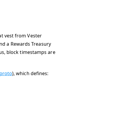
at vest from Vester
and a Rewards Treasury
hus, block timestamps are
proto
), which defines: