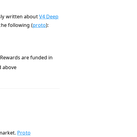
sly written about
V4 Deep
the following (
proto
):
g Rewards are funded in
ed above
 market.
Proto