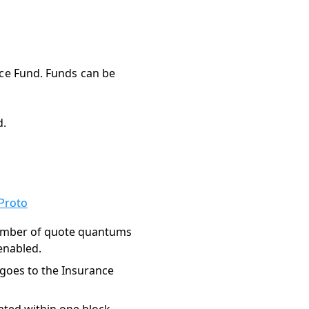
nce Fund. Funds can be
d.
Proto
umber of quote quantums
enabled.
 goes to the Insurance