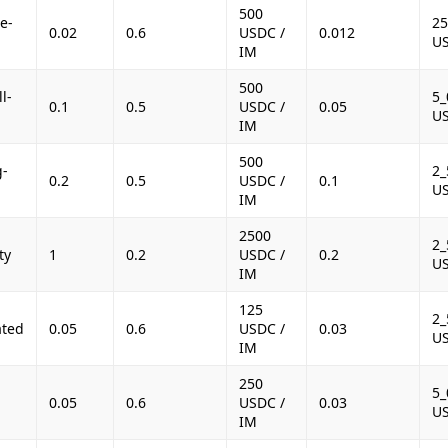
500
e-
25
0.02
0.6
USDC /
0.012
U
IM
500
l-
5_
0.1
0.5
USDC /
0.05
U
IM
500
g-
2_
0.2
0.5
USDC /
0.1
U
IM
2500
2_
ty
1
0.2
USDC /
0.2
U
IM
125
2_
ated
0.05
0.6
USDC /
0.03
U
IM
250
-
5_
0.05
0.6
USDC /
0.03
U
IM