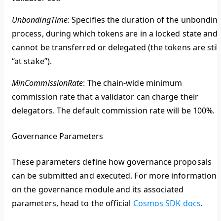
UnbondingTime
: Specifies the duration of the unbondin
process, during which tokens are in a locked state and
cannot be transferred or delegated (the tokens are still
“at stake”).
MinCommissionRate
: The chain-wide minimum
commission rate that a validator can charge their
delegators. The default commission rate will be 100%.
Governance Parameters
These parameters define how governance proposals
can be submitted and executed. For more information
on the governance module and its associated
parameters, head to the official
Cosmos SDK docs
.