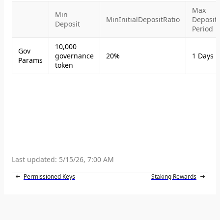
Max
Min
MinInitialDepositRatio
Deposit
Deposit
Period
10,000
Gov
governance
20%
1 Days
Params
token
Last updated:
5/15/26, 7:00 AM
Permissioned Keys
Staking Rewards