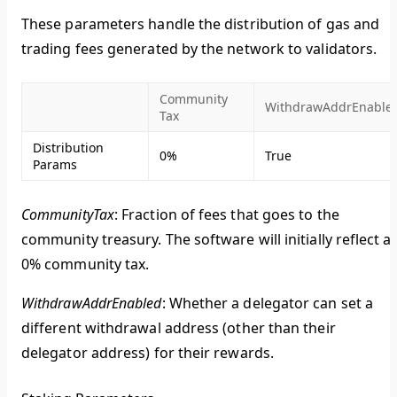
These parameters handle the distribution of gas and
trading fees generated by the network to validators.
Community
WithdrawAddrEnable
Tax
Distribution
0%
True
Params
CommunityTax
: Fraction of fees that goes to the
community treasury. The software will initially reflect a
0% community tax.
WithdrawAddrEnabled
: Whether a delegator can set a
different withdrawal address (other than their
delegator address) for their rewards.