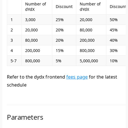
Number of
Number of
Discount
Discount
dYdX
dYdX
1
3,000
25%
20,000
50%
2
20,000
20%
80,000
45%
3
80,000
20%
200,000
40%
4
200,000
15%
800,000
30%
5-7
800,000
5%
5,000,000
10%
Refer to the dydx frontend
fees page
for the latest
schedule
Parameters