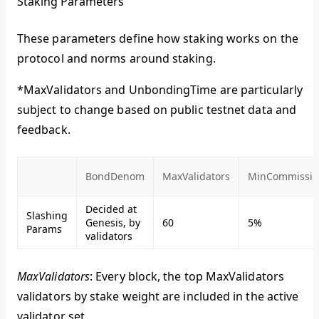
Staking Parameters
These parameters define how staking works on the
protocol and norms around staking.
*MaxValidators and UnbondingTime are particularly
subject to change based on public testnet data and
feedback.
BondDenom
MaxValidators
MinCommissio
Decided at
Slashing
Genesis, by
60
5%
Params
validators
MaxValidators
: Every block, the top MaxValidators
validators by stake weight are included in the active
validator set.