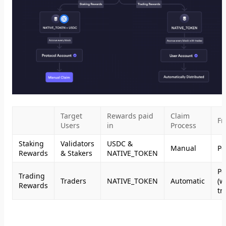
Target
Rewards paid
Claim
Fr
Users
in
Process
Staking
Validators
USDC &
Manual
Pe
Rewards
& Stakers
NATIVE_TOKEN
Pe
Trading
Traders
NATIVE_TOKEN
Automatic
(w
Rewards
tr