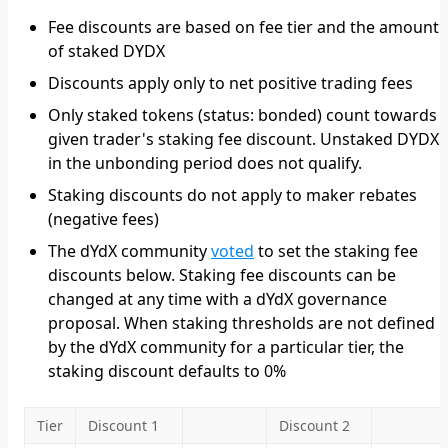
Fee discounts are based on fee tier and the amount
of staked DYDX
Discounts apply only to net positive trading fees
Only staked tokens (status: bonded) count towards 
given trader's staking fee discount. Unstaked DYDX
in the unbonding period does not qualify.
Staking discounts do not apply to maker rebates
(negative fees)
The dYdX community
voted
to set the staking fee
discounts below. Staking fee discounts can be
changed at any time with a dYdX governance
proposal. When staking thresholds are not defined
by the dYdX community for a particular tier, the
staking discount defaults to 0%
Tier
Discount 1
Discount 2