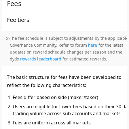
Fees
Fee tiers
The fee schedule is subject to adjustments by the applicable
Governance Community. Refer to forum
here
for the latest
updates on reward schedule changes per season and the
dydx
rewards leaderboard
for estimated rewards.
The basic structure for fees have been developed to
reflect the following characteristics:
Fees differ based on side (maker/taker)
Users are eligible for lower fees based on their 30 da
trading volume across sub accounts and markets
Fees are uniform across all markets