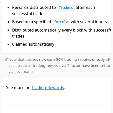
Rewards distributed to
after each
Traders
successful trade
Based on a specified
with several inputs
formula
Distributed automatically every block with successfu
trades
Claimed automatically
Note that traders now earn 50% trading rebates directly afte
each trade as trading rewards via C factor have been set to 0
via governance.
See more on
Trading Rewards
.