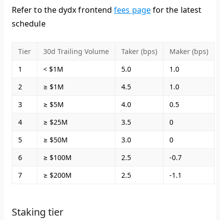
Refer to the dydx frontend
fees page
for the latest
schedule
Tier
30d Trailing Volume
Taker (bps)
Maker (bps)
1
< $1M
5.0
1.0
2
≥ $1M
4.5
1.0
3
≥ $5M
4.0
0.5
4
≥ $25M
3.5
0
5
≥ $50M
3.0
0
6
≥ $100M
2.5
-0.7
7
≥ $200M
2.5
-1.1
Staking tier