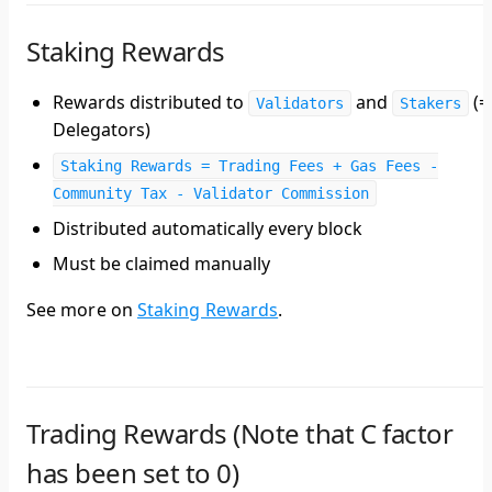
Staking Rewards
Rewards distributed to
and
(=
Validators
Stakers
Delegators)
Staking Rewards = Trading Fees + Gas Fees -
Community Tax - Validator Commission
Distributed automatically every block
Must be claimed manually
See more on
Staking Rewards
.
Trading Rewards (Note that C factor
has been set to 0)