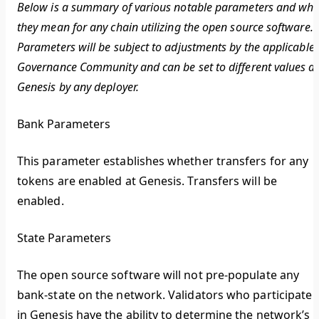
Below is a summary of various notable parameters and wha
they mean for any chain utilizing the open source software.
Parameters will be subject to adjustments by the applicable
Governance Community and can be set to different values at
Genesis by any deployer.
Bank Parameters
This parameter establishes whether transfers for any
tokens are enabled at Genesis. Transfers will be
enabled.
State Parameters
The open source software will not pre-populate any
bank-state on the network. Validators who participate
in Genesis have the ability to determine the network’s