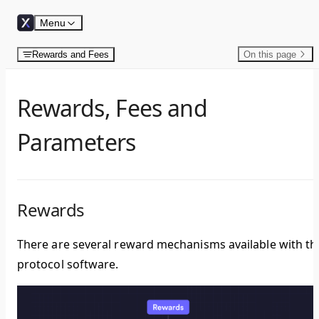
Skip to content
Menu
Rewards and Fees
On this page
Rewards, Fees and
Parameters
Rewards
There are several reward mechanisms available with th
protocol software.