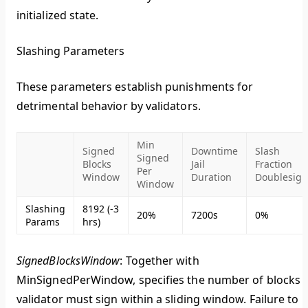
initialized state.
Slashing Parameters
These parameters establish punishments for
detrimental behavior by validators.
Min
Signed
Downtime
Slash
Signed
Blocks
Jail
Fraction
Per
Window
Duration
Doublesign
Window
Slashing
8192 (-3
20%
7200s
0%
Params
hrs)
SignedBlocksWindow
: Together with
MinSignedPerWindow, specifies the number of blocks 
validator must sign within a sliding window. Failure to