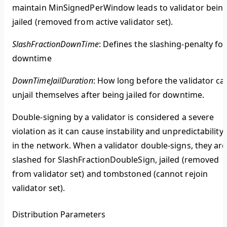
maintain MinSignedPerWindow leads to validator bein
jailed (removed from active validator set).
SlashFractionDownTime
: Defines the slashing-penalty for
downtime
DownTimeJailDuration
: How long before the validator ca
unjail themselves after being jailed for downtime.
Double-signing by a validator is considered a severe
violation as it can cause instability and unpredictability
in the network. When a validator double-signs, they are
slashed for SlashFractionDoubleSign, jailed (removed
from validator set) and tombstoned (cannot rejoin
validator set).
Distribution Parameters