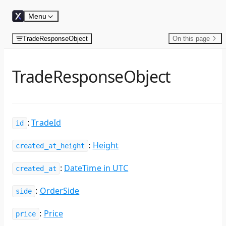
Skip to content
Menu
TradeResponseObject
On this page
TradeResponseObject
:
TradeId
id
:
Height
created_at_height
:
DateTime in UTC
created_at
:
OrderSide
side
:
Price
price