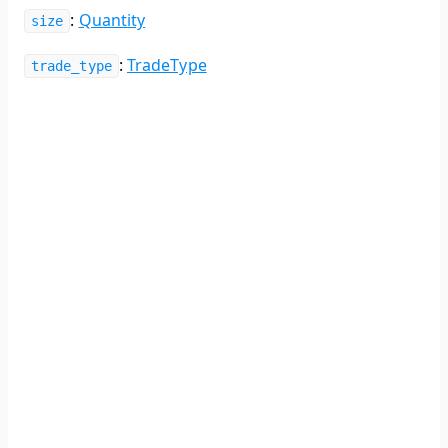
:
Quantity
size
:
TradeType
trade_type