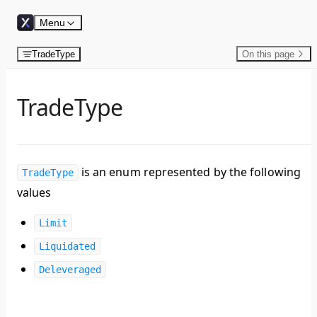
Skip to content
Menu
TradeType
On this page
TradeType
is an enum represented by the following
TradeType
values
Limit
Liquidated
Deleveraged