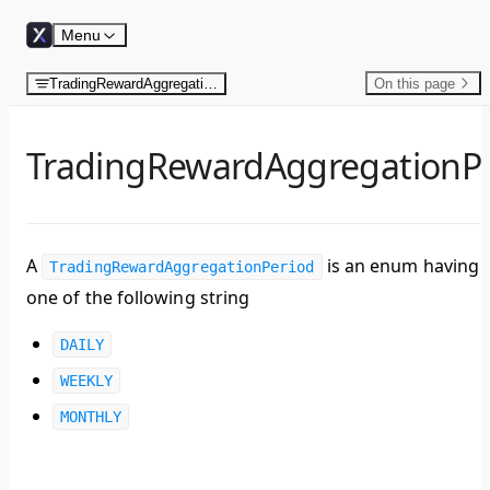
Skip to content
Menu
TradingRewardAggregationPeriod
On this page
TradingRewardAggregationP
A
is an enum having
TradingRewardAggregationPeriod
one of the following string
DAILY
WEEKLY
MONTHLY