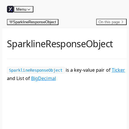
Skip to content
Menu
SparklineResponseObject
On this page
SparklineResponseObject
is a key-value pair of
Ticker
SparklineResponseObject
and List of
BigDecimal