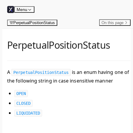
Skip to content
Menu
PerpetualPositionStatus
On this page
PerpetualPositionStatus
A
is an enum having one of
PerpetualPositionStatus
the following string in case insensitive manner
OPEN
CLOSED
LIQUIDATED