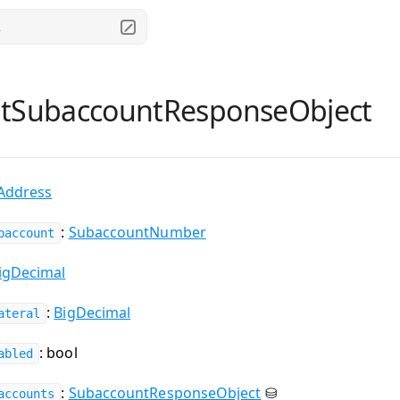
.
ntSubaccountResponseObject
Address
:
SubaccountNumber
baccount
igDecimal
:
BigDecimal
ateral
: bool
abled
:
SubaccountResponseObject
⛁
accounts