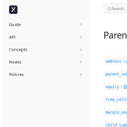
Skip to content
Search..
Guide
Pare
API
Concepts
:
address
Nodes
Policies
parent_su
:
B
equity
free_coll
margin_en
child_sub