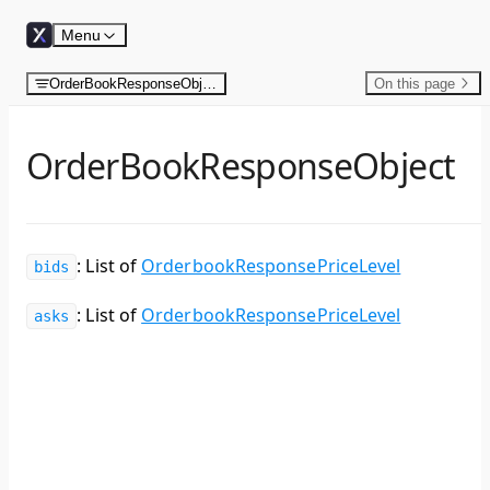
Skip to content
Menu
OrderBookResponseObject
On this page
OrderBookResponseObject
: List of
OrderbookResponsePriceLevel
bids
: List of
OrderbookResponsePriceLevel
asks