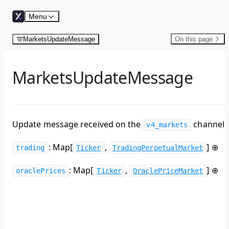
Skip to content
Menu
MarketsUpdateMessage
On this page
MarketsUpdateMessage
Update message received on the
channel.
v4_markets
: Map[
,
]
⊕
trading
Ticker
TradingPerpetualMarket
: Map[
,
]
⊕
oraclePrices
Ticker
OraclePriceMarket