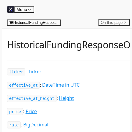
Skip to content
Menu
HistoricalFundingResponseObject
On this page
HistoricalFundingResponseO
:
Ticker
ticker
:
DateTime in UTC
effective_at
:
Height
effective_at_height
:
Price
price
:
BigDecimal
rate