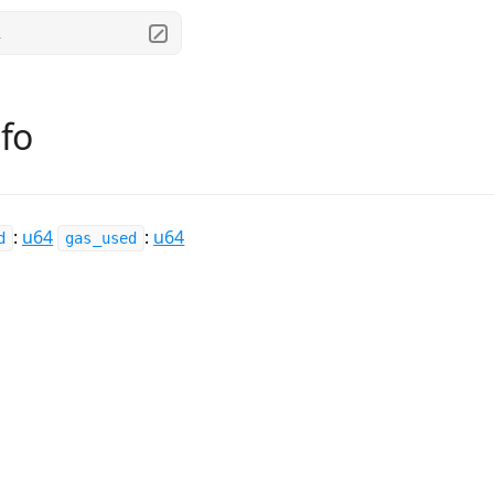
.
fo
:
u64
:
u64
d
gas_used