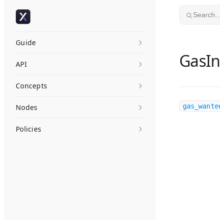
Skip to content
Search..
Guide
GasIn
API
Concepts
gas_wante
Nodes
Policies