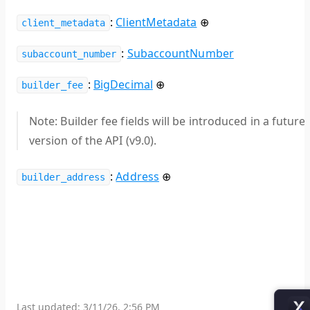
:
ClientMetadata
⊕
client_metadata
:
SubaccountNumber
subaccount_number
:
BigDecimal
⊕
builder_fee
Note:
Builder fee fields will be introduced in a future
version of the API (v9.0).
:
Address
⊕
builder_address
Last updated:
3/11/26, 2:56 PM