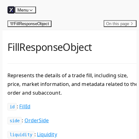
Skip to content
Menu
FillResponseObject
On this page
FillResponseObject
Represents the details of a trade fill, including size,
price, market information, and metadata related to the
order and subaccount.
:
FillId
id
:
OrderSide
side
:
Liquidity
liquidity