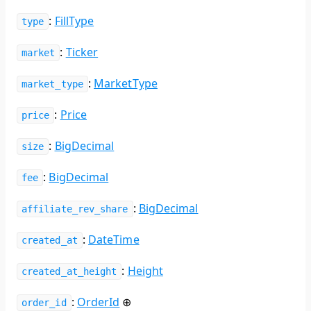
:
FillType
type
:
Ticker
market
:
MarketType
market_type
:
Price
price
:
BigDecimal
size
:
BigDecimal
fee
:
BigDecimal
affiliate_rev_share
:
DateTime
created_at
:
Height
created_at_height
:
OrderId
⊕
order_id