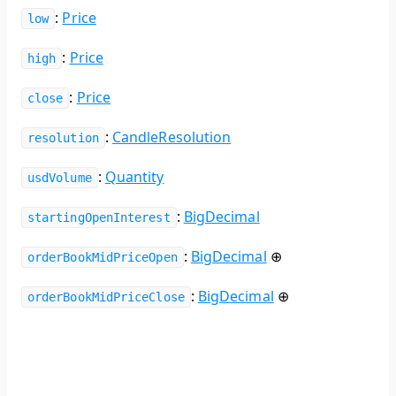
:
Price
low
:
Price
high
:
Price
close
:
CandleResolution
resolution
:
Quantity
usdVolume
:
BigDecimal
startingOpenInterest
:
BigDecimal
⊕
orderBookMidPriceOpen
:
BigDecimal
⊕
orderBookMidPriceClose