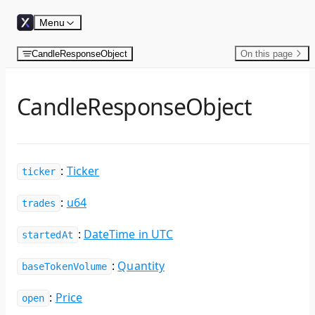
Skip to content
Menu
CandleResponseObject
On this page
CandleResponseObject
:
Ticker
ticker
:
u64
trades
:
DateTime in UTC
startedAt
:
Quantity
baseTokenVolume
:
Price
open