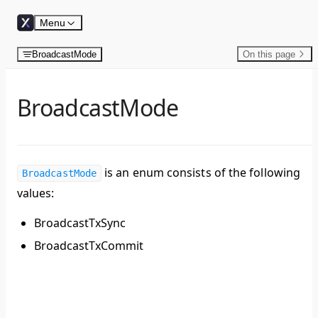
Skip to content
Menu
BroadcastMode
On this page
BroadcastMode
is an enum consists of the following
BroadcastMode
values:
BroadcastTxSync
BroadcastTxCommit