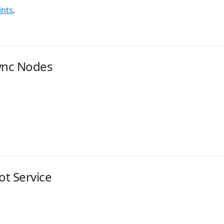
ints
.
ync Nodes
t Service