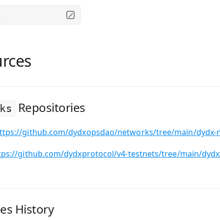
.
rces
Repositories
ks
ttps://github.com/dydxopsdao/networks/tree/main/dydx-
tps://github.com/dydxprotocol/v4-testnets/tree/main/dydx
es History