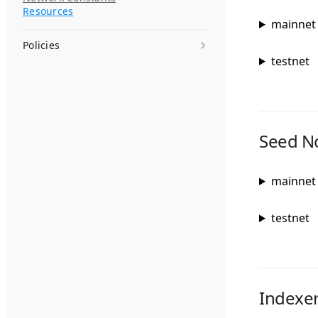
Resources
mainnet
Policies
testnet
Seed N
mainnet
testnet
Indexe