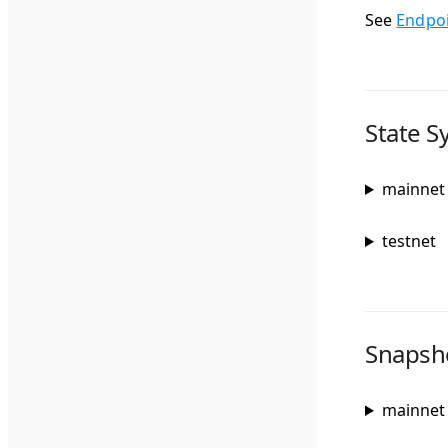
See
Endpo
State S
mainnet
testnet
Snapsho
mainnet