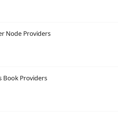
er Node Providers
s Book Providers