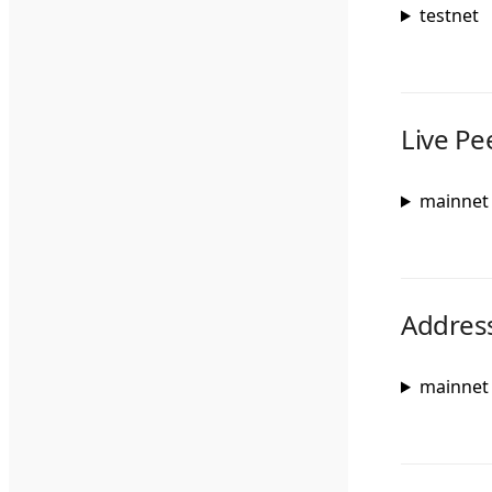
testnet
Live Pe
mainnet
Addres
mainnet