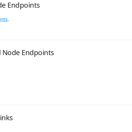
de Endpoints
ints
.
l Node Endpoints
inks