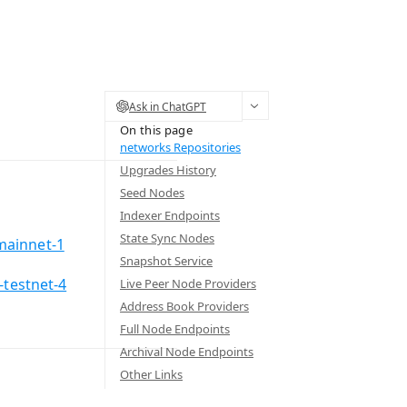
Ask in ChatGPT
On this page
networks Repositories
Upgrades History
Seed Nodes
Indexer Endpoints
State Sync Nodes
mainnet-1
Snapshot Service
-testnet-4
Live Peer Node Providers
Address Book Providers
Full Node Endpoints
Archival Node Endpoints
Other Links