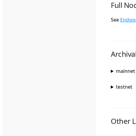
Full No
See
Endpo
Archiva
mainnet
testnet
Other L