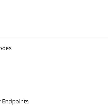
odes
r Endpoints