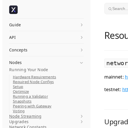
Skip to content
Search..
Guide
Resou
API
Concepts
Nodes
networ
Running Your Node
mainnet:
h
Hardware Requirements
Required Node Configs
Setup
testnet:
ht
Optimize
Running a Validator
Snapshots
Peering with Gateway
Voting
Node Streaming
Upgrad
Upgrades
Network Constants