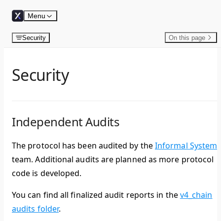
Skip to content
Menu
Security
On this page
Security
Independent Audits
The protocol has been audited by the
Informal System
team. Additional audits are planned as more protocol
code is developed.
You can find all finalized audit reports in the
v4_chain
audits folder
.