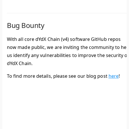
Bug Bounty
With all core dYdX Chain (v4) software GitHub repos
now made public, we are inviting the community to hel
us identify any vulnerabilities to improve the security o
dYdX Chain.
To find more details, please see our blog post
here
!